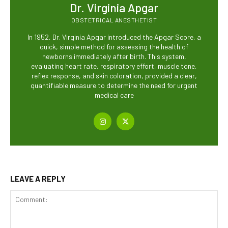
Dr. Virginia Apgar
OBSTETRICAL ANESTHETIST
In 1952, Dr. Virginia Apgar introduced the Apgar Score, a
quick, simple method for assessing the health of
newborns immediately after birth. This system,
evaluating heart rate, respiratory effort, muscle tone,
reflex response, and skin coloration, provided a clear,
quantifiable measure to determine the need for urgent
medical care
LEAVE A REPLY