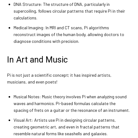
DNA Structure: The structure of DNA, particularly in
supercoiling, follows circular patterns that require Pi in their
calculations.
Medical Imaging: In MRI and CT scans, Pi algorithms
reconstruct images of the human body, allowing doctors to
diagnose conditions with precision.
In Art and Music
Pi is not just a scientific concept; it has inspired artists,
musicians, and even poets!
Musical Notes: Music theory involves Pi when analyzing sound
waves and harmonics. Pi-based formulas calculate the
spacing of frets on a guitar or the resonance of an instrument.
Visual Art: Artists use Pi in designing circular patterns,
creating geometric art, and even in fractal patterns that
resemble natural forms like seashells and galaxies.