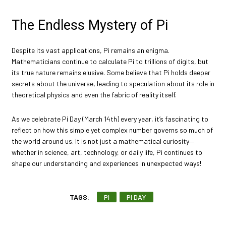
The Endless Mystery of Pi
Despite its vast applications, Pi remains an enigma.
Mathematicians continue to calculate Pi to trillions of digits, but
its true nature remains elusive. Some believe that Pi holds deeper
secrets about the universe, leading to speculation about its role in
theoretical physics and even the fabric of reality itself.
As we celebrate Pi Day (March 14th) every year, it’s fascinating to
reflect on how this simple yet complex number governs so much of
the world around us. It is not just a mathematical curiosity—
whether in science, art, technology, or daily life, Pi continues to
shape our understanding and experiences in unexpected ways!
TAGS:
PI
PI DAY