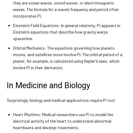
they are ocean waves, sound waves, or electromagnetic
waves. The formula for a wave’s frequency and period often
incorporates Pi.
Einstein’s Field Equations: In general relativity, Pi appears in
Einstein’s equations that describe how gravity warps
spacetime.
Orbital Mechanics: The equations governing how planets,
moons, and satellites move involve Pi. The orbital period of a
planet, for example, is calculated using Kepler’s laws, which
involve Pi in their derivation.
In Medicine and Biology
Surprisingly, biology and medical applications require Pi too!
Heart Rhythms: Medical researchers use Pi to model the
electrical activity of the heart to understand abnormal
heartbeats and develop treatments.