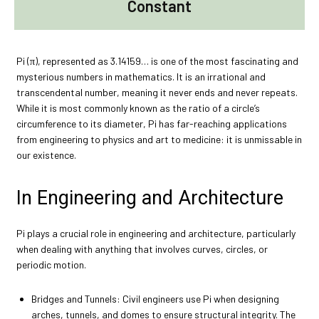
Constant
Pi (π), represented as 3.14159… is one of the most fascinating and
mysterious numbers in mathematics. It is an irrational and
transcendental number, meaning it never ends and never repeats.
While it is most commonly known as the ratio of a circle’s
circumference to its diameter, Pi has far-reaching applications
from engineering to physics and art to medicine: it is unmissable in
our existence.
In Engineering and Architecture
Pi plays a crucial role in engineering and architecture, particularly
when dealing with anything that involves curves, circles, or
periodic motion.
Bridges and Tunnels: Civil engineers use Pi when designing
arches, tunnels, and domes to ensure structural integrity. The