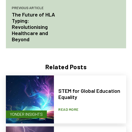
PREVIOUS ARTICLE
The Future of HLA
Typing:
Revolutionising
Healthcare and
Beyond
Related Posts
STEM for Global Education
Equality
READ MORE
YONDER INSIGHTS