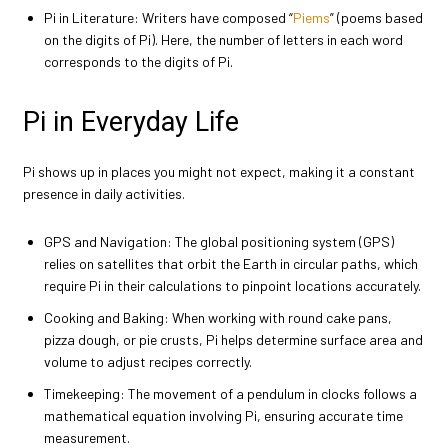
Pi in Literature: Writers have composed “
Piems
” (poems based
on the digits of Pi). Here, the number of letters in each word
corresponds to the digits of Pi.
Pi in Everyday Life
Pi shows up in places you might not expect, making it a constant
presence in daily activities.
GPS and Navigation: The global positioning system (GPS)
relies on satellites that orbit the Earth in circular paths, which
require Pi in their calculations to pinpoint locations accurately.
Cooking and Baking: When working with round cake pans,
pizza dough, or pie crusts, Pi helps determine surface area and
volume to adjust recipes correctly.
Timekeeping: The movement of a pendulum in clocks follows a
mathematical equation involving Pi, ensuring accurate time
measurement.