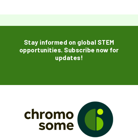
Stay informed on global STEM
opportunities. Subscribe now for
updates!