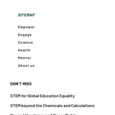
SITEMAP
Empower
Engage
Science
Health
Mentor
About us
DON'T MISS
STEM for Global Education Equality
STEM beyond the Chemicals and Calculations