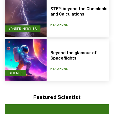
STEM beyond the Chemicals
and Calculations
READ MORE
YONDER INSIGHTS
Beyond the glamour of
Spaceflights
READ MORE
SCIENCE
Featured Scientist