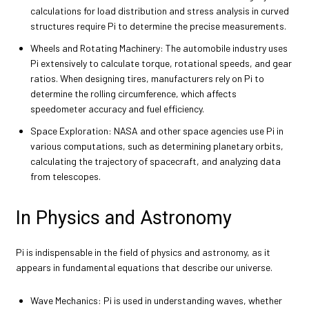
calculations for load distribution and stress analysis in curved
structures require Pi to determine the precise measurements.
Wheels and Rotating Machinery: The automobile industry uses
Pi extensively to calculate torque, rotational speeds, and gear
ratios. When designing tires, manufacturers rely on Pi to
determine the rolling circumference, which affects
speedometer accuracy and fuel efficiency.
Space Exploration: NASA and other space agencies use Pi in
various computations, such as determining planetary orbits,
calculating the trajectory of spacecraft, and analyzing data
from telescopes.
In Physics and Astronomy
Pi is indispensable in the field of physics and astronomy, as it
appears in fundamental equations that describe our universe.
Wave Mechanics: Pi is used in understanding waves, whether