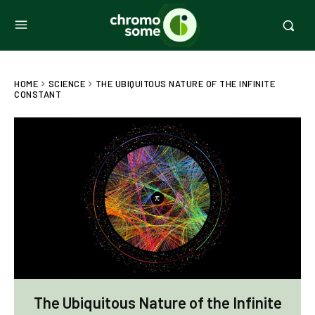
HOME
SCIENCE
THE UBIQUITOUS NATURE OF THE INFINITE
CONSTANT
The Ubiquitous Nature of the Infinite