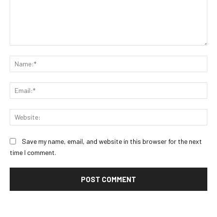
Comment:
Na
Ema
Web
Save my name, email, and website in this browser for the next
time I comment.