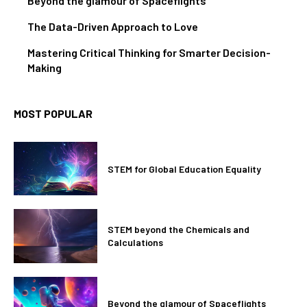
Beyond the glamour of Spaceflights
The Data-Driven Approach to Love
Mastering Critical Thinking for Smarter Decision-
Making
MOST POPULAR
STEM for Global Education Equality
STEM beyond the Chemicals and
Calculations
Beyond the glamour of Spaceflights