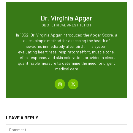
Dr. Virginia Apgar
OBSTETRICAL ANESTHETIST
In 1952, Dr. Virginia Apgar introduced the Apgar Score, a
quick, simple method for assessing the health of
newborns immediately after birth. This system,
evaluating heart rate, respiratory effort, muscle tone,
reflex response, and skin coloration, provided a clear,
quantifiable measure to determine the need for urgent
medical care
LEAVE A REPLY