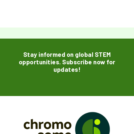
Stay informed on global STEM
opportunities. Subscribe now for
updates!