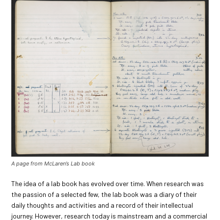
A page from McLaren’s Lab book
The idea of a lab book has evolved over time. When research was
the passion of a selected few, the lab book was a diary of their
daily thoughts and activities and a record of their intellectual
journey. However, research today is mainstream and a commercial