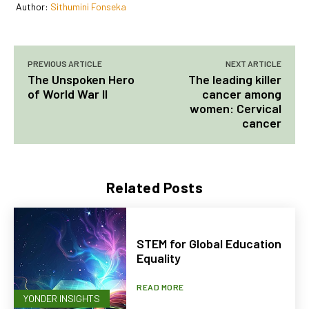
Author:
Sithumini Fonseka
PREVIOUS ARTICLE
NEXT ARTICLE
The Unspoken Hero
The leading killer
of World War II
cancer among
women: Cervical
cancer
Related Posts
STEM for Global Education
Equality
READ MORE
YONDER INSIGHTS