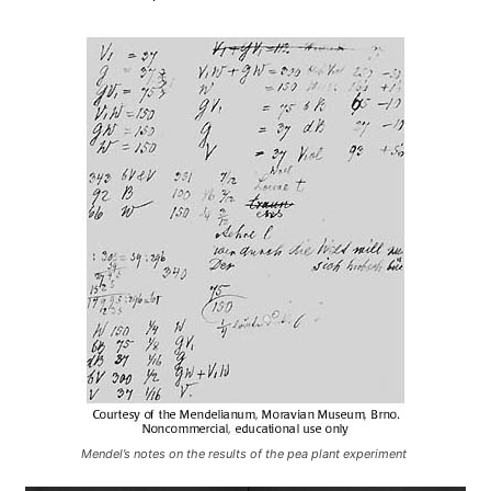
Mendel’s notes on the results of the pea plant experiment