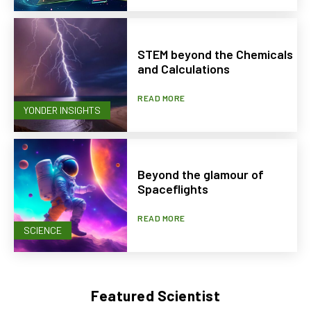
STEM beyond the Chemicals
and Calculations
READ MORE
YONDER INSIGHTS
Beyond the glamour of
Spaceflights
READ MORE
SCIENCE
Featured Scientist