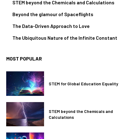
STEM beyond the Chemicals and Calculations
Beyond the glamour of Spaceflights
The Data-Driven Approach to Love
The Ubiquitous Nature of the Infinite Constant
MOST POPULAR
STEM for Global Education Equality
STEM beyond the Chemicals and
Calculations