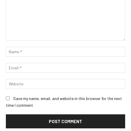
Comment:
Na
Ema
Web
Save my name, email, and website in this browser for the next
time I comment.