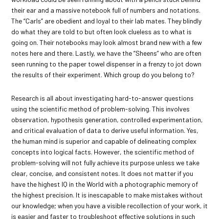
their ear and a massive notebook full of numbers and notations.
The “Carls” are obedient and loyal to their lab mates. They blindly
do what they are told to but often look clueless as to what is
going on. Their notebooks may look almost brand new with a few
notes here and there. Lastly, we have the “Sheens” who are often
seen running to the paper towel dispenser in a frenzy to jot down
the results of their experiment. Which group do you belong to?
Research is all about investigating hard-to-answer questions
using the scientific method of problem-solving. This involves
observation, hypothesis generation, controlled experimentation,
and critical evaluation of data to derive useful information. Yes,
the human mind is superior and capable of delineating complex
concepts into logical facts. However, the scientific method of
problem-solving will not fully achieve its purpose unless we take
clear, concise, and consistent notes. It does not matter if you
have the highest IQ in the World with a photographic memory of
the highest precision. It is inescapable to make mistakes without
our knowledge; when you have a visible recollection of your work, it
is easier and faster to troubleshoot effective solutions in such