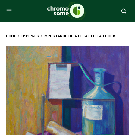
HOME
EMPOWER
IMPORTANCE OF A DETAILED LAB BOOK