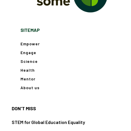
SITEMAP
Empower
Engage
Science
Health
Mentor
About us
DON'T MISS
STEM for Global Education Equality