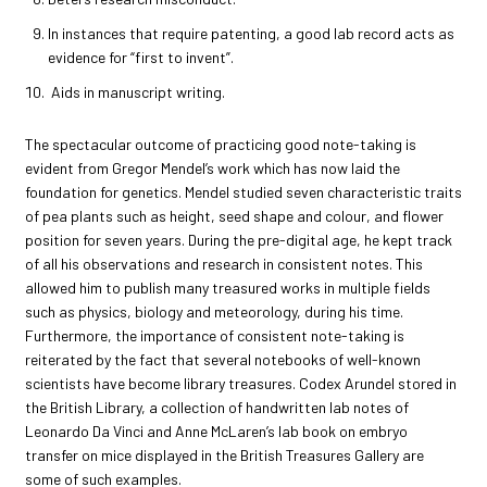
In instances that require patenting, a good lab record acts as
evidence for “first to invent”.
Aids in manuscript writing.
The spectacular outcome of practicing good note-taking is
evident from Gregor Mendel’s work which has now laid the
foundation for genetics. Mendel studied seven characteristic traits
of pea plants such as height, seed shape and colour, and flower
position for seven years. During the pre-digital age, he kept track
of all his observations and research in consistent notes. This
allowed him to publish many treasured works in multiple fields
such as physics, biology and meteorology, during his time.
Furthermore, the importance of consistent note-taking is
reiterated by the fact that several notebooks of well-known
scientists have become library treasures. Codex Arundel stored in
the British Library, a collection of handwritten lab notes of
Leonardo Da Vinci and Anne McLaren’s lab book on embryo
transfer on mice displayed in the British Treasures Gallery are
some of such examples.