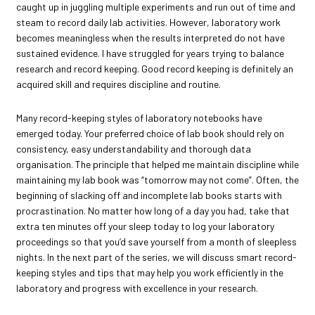
caught up in juggling multiple experiments and run out of time and
steam to record daily lab activities. However, laboratory work
becomes meaningless when the results interpreted do not have
sustained evidence. I have struggled for years trying to balance
research and record keeping. Good record keeping is definitely an
acquired skill and requires discipline and routine.
Many record-keeping styles of laboratory notebooks have
emerged today. Your preferred choice of lab book should rely on
consistency, easy understandability and thorough data
organisation. The principle that helped me maintain discipline while
maintaining my lab book was “tomorrow may not come”. Often, the
beginning of slacking off and incomplete lab books starts with
procrastination. No matter how long of a day you had, take that
extra ten minutes off your sleep today to log your laboratory
proceedings so that you’d save yourself from a month of sleepless
nights. In the next part of the series, we will discuss smart record-
keeping styles and tips that may help you work efficiently in the
laboratory and progress with excellence in your research.