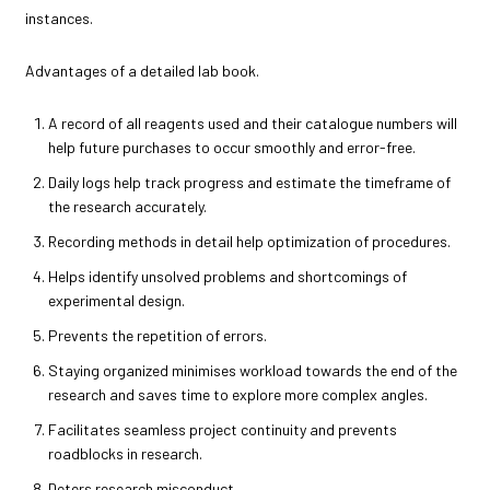
instances.
Advantages of a detailed lab book.
A record of all reagents used and their catalogue numbers will
help future purchases to occur smoothly and error-free.
Daily logs help track progress and estimate the timeframe of
the research accurately.
Recording methods in detail help optimization of procedures.
Helps identify unsolved problems and shortcomings of
experimental design.
Prevents the repetition of errors.
Staying organized minimises workload towards the end of the
research and saves time to explore more complex angles.
Facilitates seamless project continuity and prevents
roadblocks in research.
Deters research misconduct.