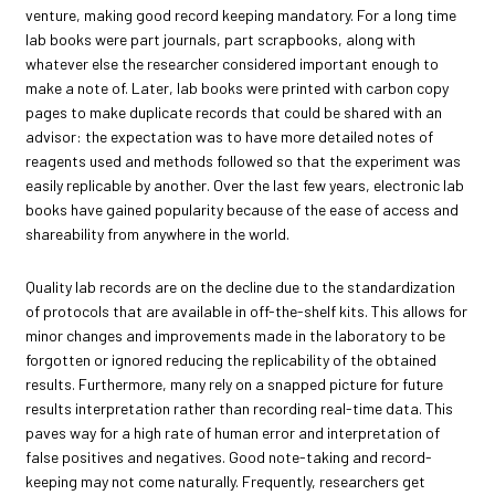
venture, making good record keeping mandatory. For a long time
lab books were part journals, part scrapbooks, along with
whatever else the researcher considered important enough to
make a note of. Later, lab books were printed with carbon copy
pages to make duplicate records that could be shared with an
advisor: the expectation was to have more detailed notes of
reagents used and methods followed so that the experiment was
easily replicable by another. Over the last few years, electronic lab
books have gained popularity because of the ease of access and
shareability from anywhere in the world.
Quality lab records are on the decline due to the standardization
of protocols that are available in off-the-shelf kits. This allows for
minor changes and improvements made in the laboratory to be
forgotten or ignored reducing the replicability of the obtained
results. Furthermore, many rely on a snapped picture for future
results interpretation rather than recording real-time data. This
paves way for a high rate of human error and interpretation of
false positives and negatives. Good note-taking and record-
keeping may not come naturally. Frequently, researchers get