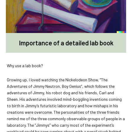
Importance of a detailed lab book
Why use a lab book?
Growing up, I loved watching the Nickelodeon Show, “The
Adventures of Jimmy Neutron, Boy Genius”, which follows the
adventures of Jimmy, his robot dog and his friends, Carl and
Sheen. His adventures involved mind-boggling inventions coming
to birth in Jimmy’s futuristic laboratory and how mishaps in his
creations were overcome. The personalities of the three friends
remind me of the three commonly observable groups of people in a
laboratory. The “Jimmys” who carry most of the experiment’s
workload could be seen running about with a pencil stuck behind