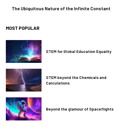
The Ubiquitous Nature of the Infinite Constant
MOST POPULAR
STEM for Global Education Equality
STEM beyond the Chemicals and
Calculations
Beyond the glamour of Spaceflights