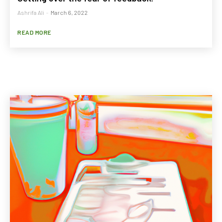
Ashrifa Ali
-
March 6, 2022
READ MORE