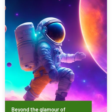
Beyond the glamour of