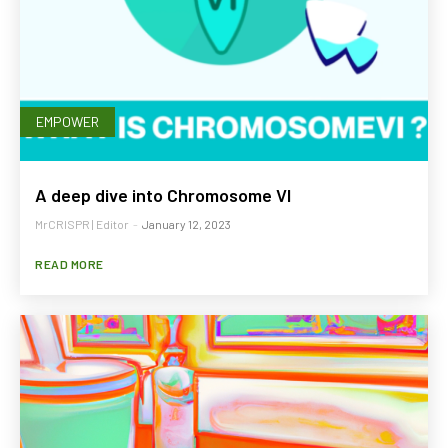
EMPOWER
A deep dive into Chromosome VI
MrCRISPR | Editor
-
January 12, 2023
READ MORE