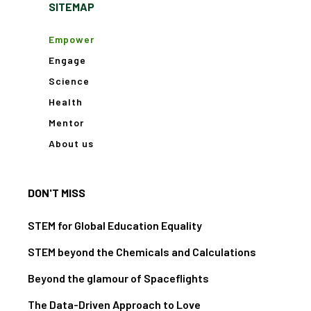
SITEMAP
Empower
Engage
Science
Health
Mentor
About us
DON'T MISS
STEM for Global Education Equality
STEM beyond the Chemicals and Calculations
Beyond the glamour of Spaceflights
The Data-Driven Approach to Love