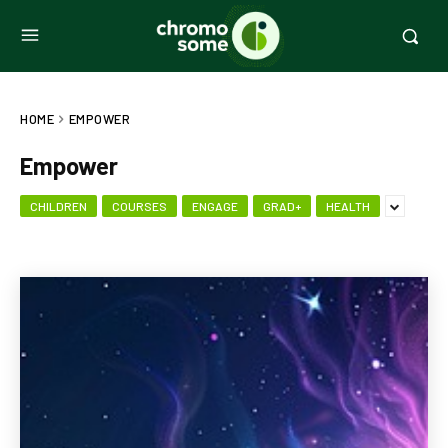
HOME
EMPOWER
Empower
CHILDREN
COURSES
ENGAGE
GRAD+
HEALTH