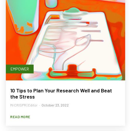
EMPOWER
10 Tips to Plan Your Research Well and Beat
the Stress
MrCRISPR | Editor
-
October 23, 2022
READ MORE