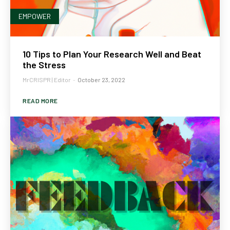
EMPOWER
10 Tips to Plan Your Research Well and Beat
the Stress
MrCRISPR | Editor
-
October 23, 2022
READ MORE