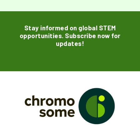
Stay informed on global STEM
opportunities. Subscribe now for
updates!