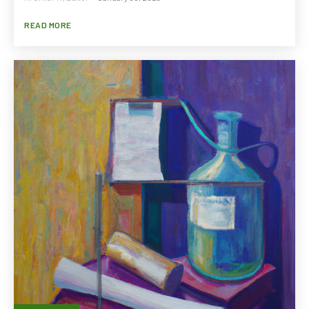
READ MORE