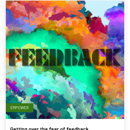
EMPOWER
Getting over the fear of feedback.