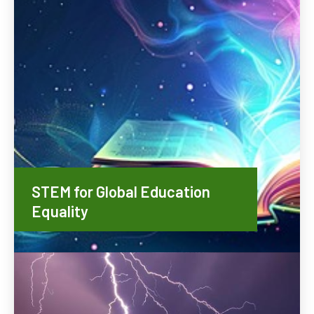
STEM for Global Education
Equality