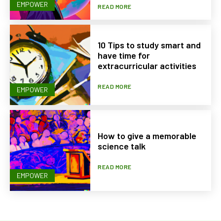
EMPOWER
READ MORE
10 Tips to study smart and
have time for
extracurricular activities
READ MORE
EMPOWER
How to give a memorable
science talk
READ MORE
EMPOWER