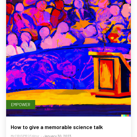
EMPOWER
How to give a memorable science talk
MrCRISPR | Editor
-
January 30, 2023