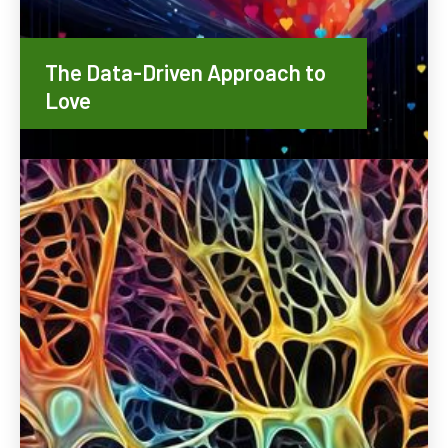
The Data-Driven Approach to
Love