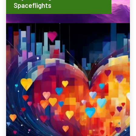
Spaceflights