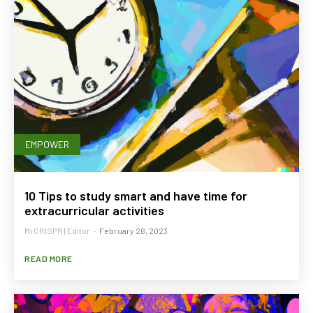
EMPOWER
10 Tips to study smart and have time for
extracurricular activities
MrCRISPR | Editor
-
February 26, 2023
READ MORE