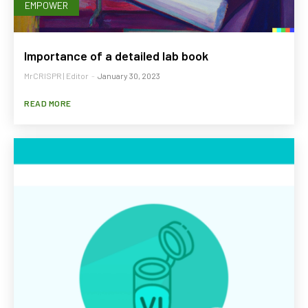
EMPOWER
Importance of a detailed lab book
MrCRISPR | Editor
-
January 30, 2023
READ MORE