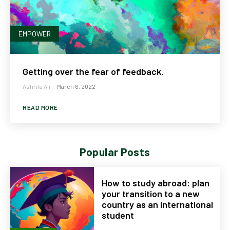
EMPOWER
Getting over the fear of feedback.
Ashrifa Ali
-
March 6, 2022
READ MORE
Popular Posts
How to study abroad: plan
your transition to a new
country as an international
student