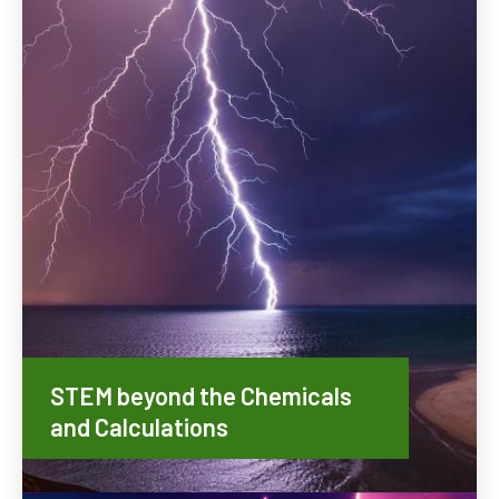
STEM beyond the Chemicals
and Calculations