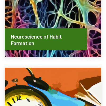
Neuroscience of Habit
Formation