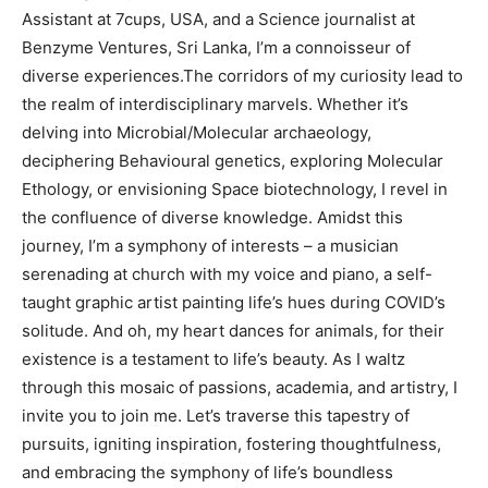
Assistant at 7cups, USA, and a Science journalist at
Benzyme Ventures, Sri Lanka, I’m a connoisseur of
diverse experiences.The corridors of my curiosity lead to
the realm of interdisciplinary marvels. Whether it’s
delving into Microbial/Molecular archaeology,
deciphering Behavioural genetics, exploring Molecular
Ethology, or envisioning Space biotechnology, I revel in
the confluence of diverse knowledge. Amidst this
journey, I’m a symphony of interests – a musician
serenading at church with my voice and piano, a self-
taught graphic artist painting life’s hues during COVID’s
solitude. And oh, my heart dances for animals, for their
existence is a testament to life’s beauty.
As I waltz
through this mosaic of passions, academia, and artistry, I
invite you to join me. Let’s traverse this tapestry of
pursuits,
igniting inspiration, fostering thoughtfulness,
and embracing the symphony of life’s boundless