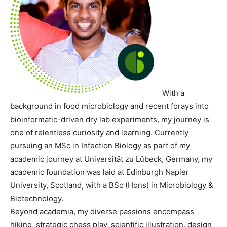
With a
background in food microbiology and recent forays into
bioinformatic-driven dry lab experiments, my journey is
one of relentless curiosity and learning. Currently
pursuing an MSc in Infection Biology as part of my
academic journey at Universität zu Lübeck, Germany, my
academic foundation was laid at Edinburgh Napier
University, Scotland, with a BSc (Hons) in Microbiology &
Biotechnology.
Beyond academia, my diverse passions encompass
hiking, strategic chess play, scientific illustration, design,