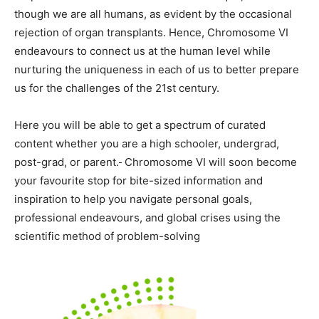
though we are all humans, as evident by the occasional
rejection of organ transplants. Hence, Chromosome VI
endeavours to connect us at the human level while
nurturing the uniqueness in each of us to better prepare
us for the challenges of the 21st century.
Here you will be able to get a spectrum of curated
content whether you are a high schooler, undergrad,
post-grad, or parent.
Chromosome VI will soon become
your favourite stop for bite-sized information and
inspiration to help you navigate personal goals,
professional endeavours, and global crises using the
scientific method of problem-solving