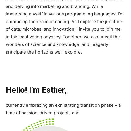
and delving into marketing and branding. While
immersing myself in various programming languages, I’m
embracing the realm of coding. As I explore the juncture
of data, microbes, and innovation, I invite you to join me
in this captivating odyssey. Together, we can unveil the
wonders of science and knowledge, and I eagerly
anticipate the horizons we’ll explore.
Hello! I’m Esther
,
currently embracing an exhilarating transition phase – a
time of passion-driven projects and