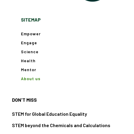
SITEMAP
Empower
Engage
Science
Health
Mentor
About us
DON'T MISS
STEM for Global Education Equality
STEM beyond the Chemicals and Calculations