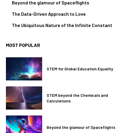
Beyond the glamour of Spaceflights
The Data-Driven Approach to Love
The Ubiquitous Nature of the Infinite Constant
MOST POPULAR
STEM for Global Education Equality
STEM beyond the Chemicals and
Calculations
Beyond the glamour of Spaceflights