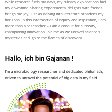
While research fuels my days, my culinary explorations fuel
my downtime. Sharing experimental delights with friends
brings me joy, just as delving into literature broadens my
horizons. In this intersection of inquiry and inspiration, I am
more than a researcher – I am a conduit for curiosity,
championing innovation. Join me as we unravel science's
mysteries and ignite the flames of discovery.
Hallo, ich bin Gajanan !
I’m a microbiology researcher and dedicated philomath,
driven to unravel the potential of big data in my field.