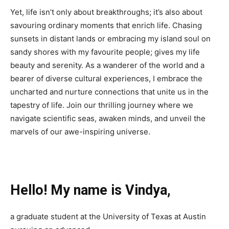
Yet, life isn’t only about breakthroughs; it’s also about
savouring ordinary moments that enrich life. Chasing
sunsets in distant lands or embracing my island soul on
sandy shores with my favourite people; gives my life
beauty and serenity. As a wanderer of the world and a
bearer of diverse cultural experiences, I embrace the
uncharted and nurture connections that unite us in the
tapestry of life. Join our thrilling journey where we
navigate scientific seas, awaken minds, and unveil the
marvels of our awe-inspiring universe.
Hello! My name is Vindya,
a graduate student at the University of Texas at Austin