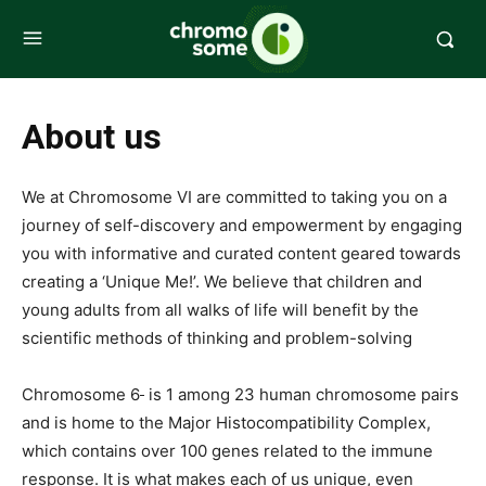
About us
We at Chromosome VI are committed to taking you on a
journey of self-discovery and empowerment by engaging
you with informative and curated content geared towards
creating a ‘Unique Me!’. We believe that children and
young adults from all walks of life will benefit by the
scientific methods of thinking and problem-solving
Chromosome 6
is 1 among 23 human chromosome pairs
and is home to the Major Histocompatibility Complex,
which contains over 100 genes related to the immune
response. It is what makes each of us unique, even