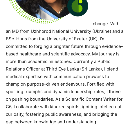
change. With
an MD from Uzhhorod National University (Ukraine) and a
BSc. Hons from the University of Exeter (UK), I’m
committed to forging a brighter future through evidence-
based healthcare and scientific advocacy. My journey is
more than academic milestones. Currently a Public
Relations Officer at Third Eye Lanka (Sri Lanka), I blend
medical expertise with communication prowess to
champion purpose-driven endeavours. Fortified with
sporting triumphs and dynamic leadership roles, I thrive
on pushing boundaries. As a Scientific Content Writer for
C6, I collaborate with kindred spirits, igniting intellectual
curiosity, fostering public awareness, and bridging the
gap between knowledge and understanding.