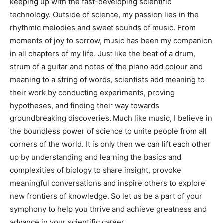
keeping up with the fast-developing scientific
technology. Outside of science, my passion lies in the
rhythmic melodies and sweet sounds of music. From
moments of joy to sorrow, music has been my companion
in all chapters of my life.
Just like the beat of a drum,
strum of a guitar and notes of the piano add colour and
meaning to a string of words, scientists add meaning to
their work by conducting experiments, proving
hypotheses, and finding their way towards
groundbreaking discoveries. Much like music, I believe in
the boundless power of science to unite people from all
corners of the world. It is only then we can lift each other
up by understanding and learning the basics and
complexities of biology to share insight, provoke
meaningful conversations and inspire others to explore
new frontiers of knowledge.
So let us be a part of your
symphony to help you thrive and achieve greatness and
advance in your scientific career.