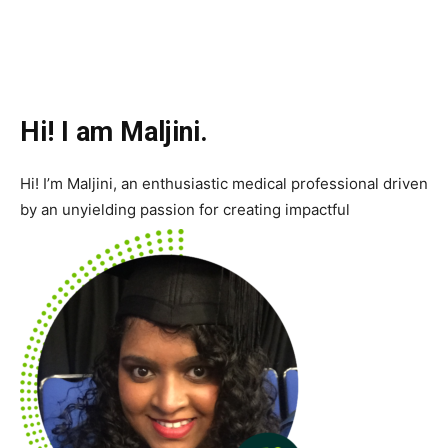
Hi! I am Maljini.
Hi! I’m Maljini, an enthusiastic medical professional driven
by an unyielding passion for creating impactful