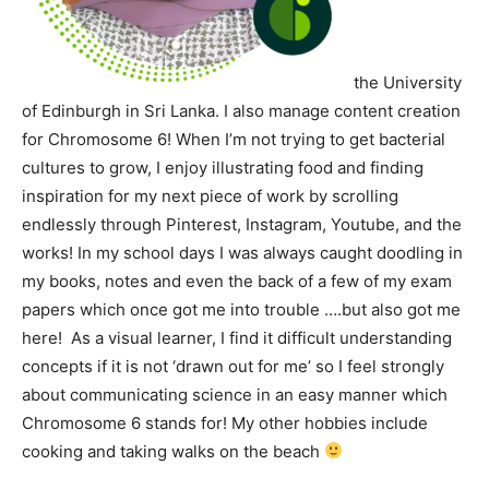
the University
of Edinburgh in Sri Lanka. I also manage content creation
for Chromosome 6! When I’m not trying to get bacterial
cultures to grow, I enjoy illustrating food and finding
inspiration for my next piece of work by scrolling
endlessly through Pinterest, Instagram, Youtube, and the
works! In my school days I was always caught doodling in
my books, notes and even the back of a few of my exam
papers which once got me into trouble ….but also got me
here! As a visual learner, I find it difficult understanding
concepts if it is not ‘drawn out for me’ so I feel strongly
about communicating science in an easy manner which
Chromosome 6 stands for!
My other hobbies include
cooking and taking walks on the beach