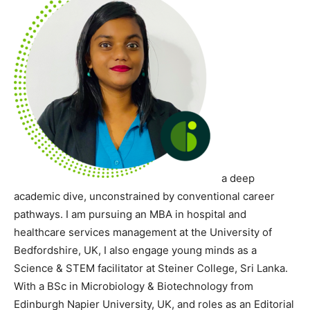
a deep
academic dive, unconstrained by conventional career
pathways. I am
pursuing an MBA in hospital and
healthcare services management at the University of
Bedfordshire, UK, I also engage young minds as a
Science & STEM facilitator at Steiner College, Sri Lanka.
With a BSc in Microbiology & Biotechnology from
Edinburgh Napier University, UK, and roles as an Editorial