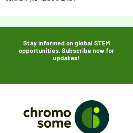
Stay informed on global STEM
opportunities. Subscribe now for
updates!