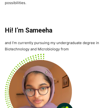
possibilities.
Hi! I’m Sameeha
and I’m currently pursuing my undergraduate degree in
Biotechnology and Microbiology from