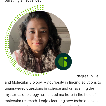
pursuing an advanced
degree in Cell
and Molecular Biology. My curiosity in finding solutions to
unanswered questions in science and unravelling the
mysteries of biology has landed me here in the field of
molecular research. I enjoy learning new techniques and