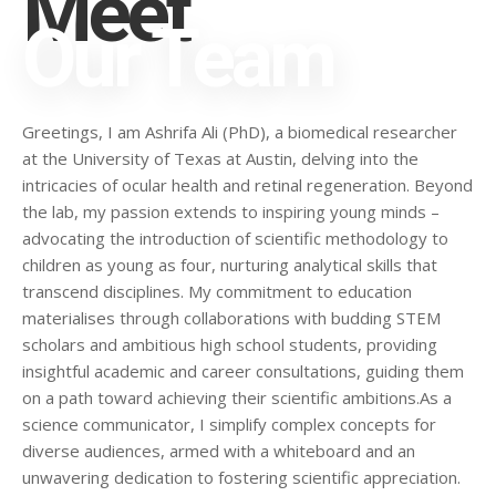
Meet
Our Team
Greetings, I am Ashrifa Ali (PhD), a biomedical researcher
at the University of Texas at Austin, delving into the
intricacies of ocular health and retinal regeneration. Beyond
the lab, my passion extends to inspiring young minds –
advocating the introduction of scientific methodology to
children as young as four, nurturing analytical skills that
transcend disciplines. My commitment to education
materialises through collaborations with budding STEM
scholars and ambitious high school students, providing
insightful academic and career consultations, guiding them
on a path toward achieving their scientific ambitions.As a
science communicator, I simplify complex concepts for
diverse audiences, armed with a whiteboard and an
unwavering dedication to fostering scientific appreciation.