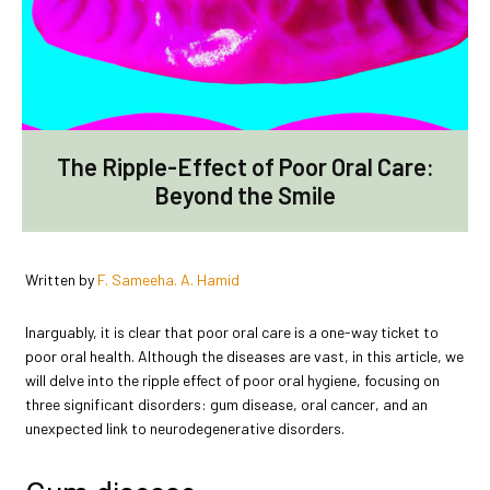
The Ripple-Effect of Poor Oral Care:
Beyond the Smile
Written by
F. Sameeha. A. Hamid
Inarguably, it is clear that poor oral care is a one-way ticket to
poor oral health. Although the diseases are vast, in this article, we
will delve into the ripple effect of poor oral hygiene, focusing on
three significant disorders: gum disease, oral cancer, and an
unexpected link to neurodegenerative disorders.