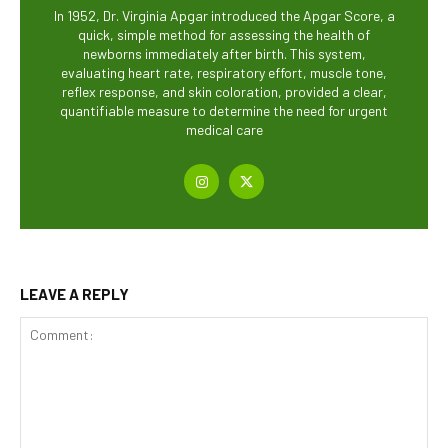
In 1952, Dr. Virginia Apgar introduced the Apgar Score, a
quick, simple method for assessing the health of
newborns immediately after birth. This system,
evaluating heart rate, respiratory effort, muscle tone,
reflex response, and skin coloration, provided a clear,
quantifiable measure to determine the need for urgent
medical care
LEAVE A REPLY