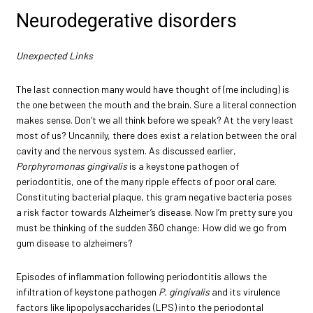
Neurodegerative disorders
Unexpected Links
The last connection many would have thought of (me including) is
the one between the mouth and the brain. Sure a literal connection
makes sense. Don’t we all think before we speak? At the very least
most of us? Uncannily, there does exist a relation between the oral
cavity and the nervous system. As discussed earlier,
Porphyromonas gingivalis
is a keystone pathogen of
periodontitis, one of the many ripple effects of poor oral care.
Constituting bacterial plaque, this gram negative bacteria poses
a risk factor towards Alzheimer’s disease. Now I’m pretty sure you
must be thinking of the sudden 360 change: How did we go from
gum disease to alzheimers?
Episodes of inflammation following periodontitis allows the
infiltration of keystone pathogen
P. gingivalis
and its virulence
factors like lipopolysaccharides (LPS) into the periodontal