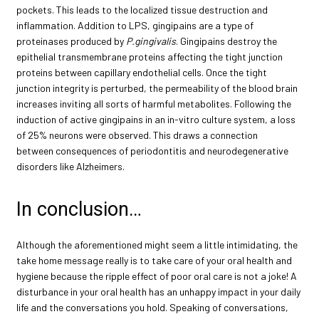
pockets. This leads to the localized tissue destruction and
inflammation. Addition to LPS, gingipains are a type of
proteinases produced by
P.gingivalis
. Gingipains destroy the
epithelial transmembrane proteins affecting the tight junction
proteins between capillary endothelial cells. Once the tight
junction integrity is perturbed, the permeability of the blood brain
increases inviting all sorts of harmful metabolites. Following the
induction of active gingipains in an in-vitro culture system, a loss
of 25% neurons were observed. This draws a connection
between consequences of periodontitis and neurodegenerative
disorders like Alzheimers.
In conclusion…
Although the aforementioned might seem a little intimidating, the
take home message really is to take care of your oral health and
hygiene because the ripple effect of poor oral care is not a joke! A
disturbance in your oral health has an unhappy impact in your daily
life and the conversations you hold. Speaking of conversations,