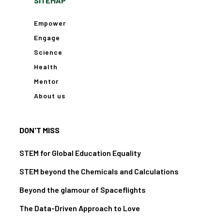
SITEMAP
Empower
Engage
Science
Health
Mentor
About us
DON'T MISS
STEM for Global Education Equality
STEM beyond the Chemicals and Calculations
Beyond the glamour of Spaceflights
The Data-Driven Approach to Love