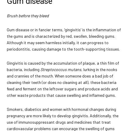
Gum disease
Brush before they bleed
Gum disease or in fancier terms, ’gingivitis’ is the inflammation of
the gums and is characterized by red, swollen, bleeding gums.
Although it may seem harmless initially, it can progress to
periodontitis, causing damage to the tooth-supporting tissues.
Gingivitis is caused by the accumulation of plaque, a thin film of
bacteria, including
Streptococcus mutans
, lurking in the nooks
and crannies of the mouth. When someone does a bad job of
cleaning their teeth (or does no cleaning at all), these bacteria
feed and ferment on the leftover sugars and produce acids and
other waste products that cause swelling and inflamed gums.
Smokers, diabetics and women with hormonal changes during
pregnancy are more likely to develop gingivitis. Additionally, the
use of immunosuppressant drugs and medicines that treat
cardiovascular problems can encourage the swelling of gums