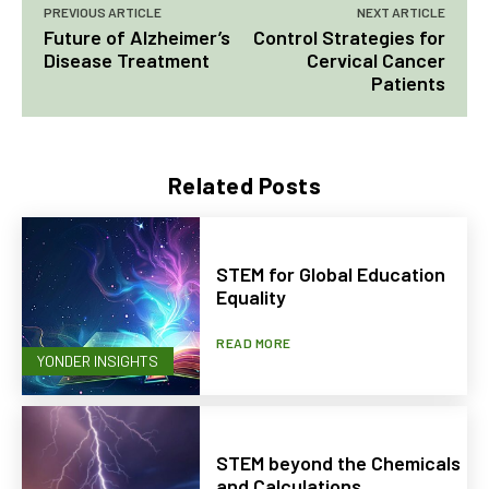
PREVIOUS ARTICLE
NEXT ARTICLE
Future of Alzheimer’s
Control Strategies for
Disease Treatment
Cervical Cancer
Patients
Related Posts
STEM for Global Education
Equality
READ MORE
YONDER INSIGHTS
STEM beyond the Chemicals
and Calculations