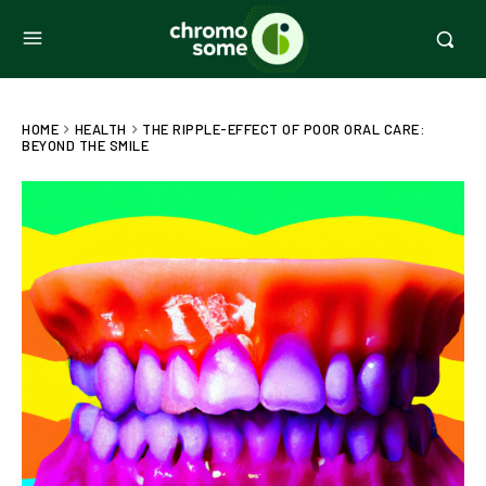
HOME
HEALTH
THE RIPPLE-EFFECT OF POOR ORAL CARE:
BEYOND THE SMILE