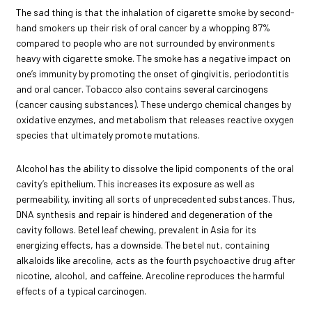
The sad thing is that the inhalation of cigarette smoke by second-
hand smokers up their risk of oral cancer by a whopping 87%
compared to people who are not surrounded by environments
heavy with cigarette smoke. The smoke has a negative impact on
one’s immunity by promoting the onset of gingivitis, periodontitis
and oral cancer. Tobacco also contains several carcinogens
(cancer causing substances). These undergo chemical changes by
oxidative enzymes, and metabolism that releases reactive oxygen
species that ultimately promote mutations.
Alcohol has the ability to dissolve the lipid components of the oral
cavity’s epithelium. This increases its exposure as well as
permeability, inviting all sorts of unprecedented substances. Thus,
DNA synthesis and repair is hindered and degeneration of the
cavity follows. Betel leaf chewing, prevalent in Asia for its
energizing effects, has a downside. The betel nut, containing
alkaloids like arecoline, acts as the fourth psychoactive drug after
nicotine, alcohol, and caffeine. Arecoline reproduces the harmful
effects of a typical carcinogen.