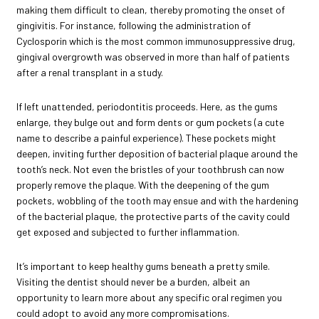
making them difficult to clean, thereby promoting the onset of
gingivitis. For instance, following the administration of
Cyclosporin which is the most common immunosuppressive drug,
gingival overgrowth was observed in more than half of patients
after a renal transplant in a study.
If left unattended, periodontitis proceeds. Here, as the gums
enlarge, they bulge out and form dents or gum pockets (a cute
name to describe a painful experience). These pockets might
deepen, inviting further deposition of bacterial plaque around the
tooth’s neck. Not even the bristles of your toothbrush can now
properly remove the plaque. With the deepening of the gum
pockets, wobbling of the tooth may ensue and with the hardening
of the bacterial plaque, the protective parts of the cavity could
get exposed and subjected to further inflammation.
It’s important to keep healthy gums beneath a pretty smile.
Visiting the dentist should never be a burden, albeit an
opportunity to learn more about any specific oral regimen you
could adopt to avoid any more compromisations.