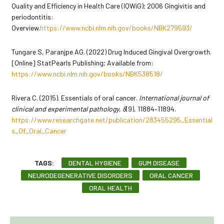
Quality and Efficiency in Health Care (IQWiG); 2006 Gingivitis and
periodontitis:
Overview.
https://www.ncbi.nlm.nih.gov/books/NBK279593/
Tungare S, Paranjpe AG. (2022) Drug Induced Gingival Overgrowth.
[Online] StatPearls Publishing; Available from:
https://www.ncbi.nlm.nih.gov/books/NBK538518/
Rivera C. (2015). Essentials of oral cancer.
International journal of
clinical and experimental pathology
,
8
(9), 11884–11894.
https://www.researchgate.net/publication/283455295_Essential
s_Of_Oral_Cancer
TAGS:
DENTAL HYGIENE
GUM DISEASE
NEURODEGENERATIVE DISORDERS
ORAL CANCER
ORAL HEALTH