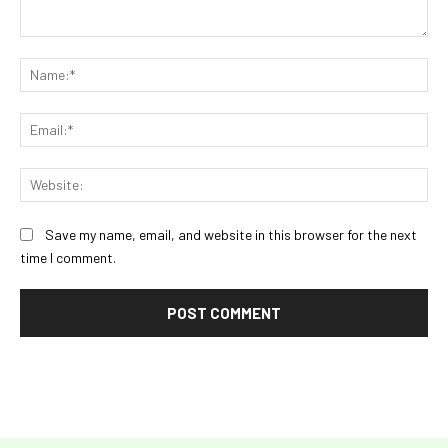
Comment:
Na
Ema
Web
Save my name, email, and website in this browser for the next
time I comment.