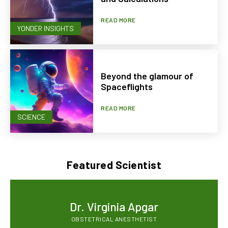
READ MORE
YONDER INSIGHTS
Beyond the glamour of
Spaceflights
READ MORE
SCIENCE
Featured Scientist
Dr. Virginia Apgar
OBSTETRICAL ANESTHETIST