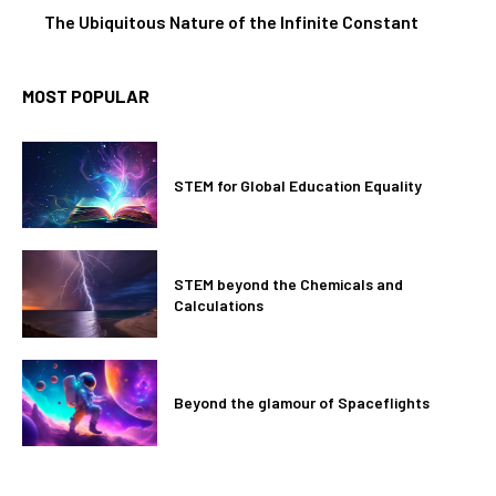
The Ubiquitous Nature of the Infinite Constant
MOST POPULAR
STEM for Global Education Equality
STEM beyond the Chemicals and
Calculations
Beyond the glamour of Spaceflights