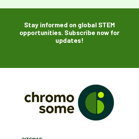
Stay informed on global STEM
opportunities. Subscribe now for
updates!