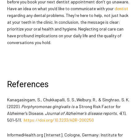
before you book your next dentist appointment don’t go unaware.
Have an idea on what you’d like to communicate with your
dentist
regarding any dental problems. They’re here to help, not just hack
at your teeth in the clinic. In conclusion, the message is clear:
prioritize your oral health and hygiene. Neglecting oral care can
have profound implications on your daily life and the quality of
conversations you hold.
References
Kanagasingam, S., Chukkapalli, S. S.,Welbury, R., & Singhrao, S. K.
(2020).
Porphyromonas gingivalis is
a Strong Risk Factor for
Alzheimer’s Disease.
Journal of Alzheimer’s disease reports
,
4
(1),
501–511.
https://doi.org/10.3233/ADR-200250
InformedHealth.org [Internet]. Cologne, Germany: Institute for