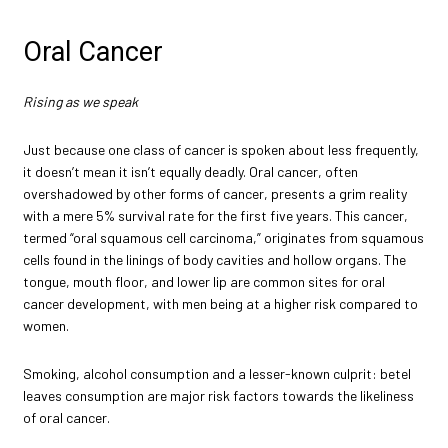
Oral Cancer
Rising as we speak
Just because one class of cancer is spoken about less frequently,
it doesn’t mean it isn’t equally deadly. Oral cancer, often
overshadowed by other forms of cancer, presents a grim reality
with a mere 5% survival rate for the first five years. This cancer,
termed “oral squamous cell carcinoma,” originates from squamous
cells found in the linings of body cavities and hollow organs. The
tongue, mouth floor, and lower lip are common sites for oral
cancer development, with men being at a higher risk compared to
women.
Smoking, alcohol consumption and a lesser-known culprit: betel
leaves consumption are major risk factors towards the likeliness
of oral cancer.