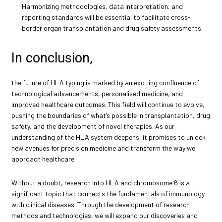
Harmonizing methodologies, data interpretation, and
reporting standards will be essential to facilitate cross-
border organ transplantation and drug safety assessments.
In conclusion,
the future of HLA typing is marked by an exciting confluence of
technological advancements, personalised medicine, and
improved healthcare outcomes. This field will continue to evolve,
pushing the boundaries of what’s possible in transplantation, drug
safety, and the development of novel therapies. As our
understanding of the HLA system deepens, it promises to unlock
new avenues for precision medicine and transform the way we
approach healthcare.
Without a doubt, research into HLA and chromosome 6 is a
significant topic that connects the fundamentals of immunology
with clinical diseases. Through the development of research
methods and technologies, we will expand our discoveries and