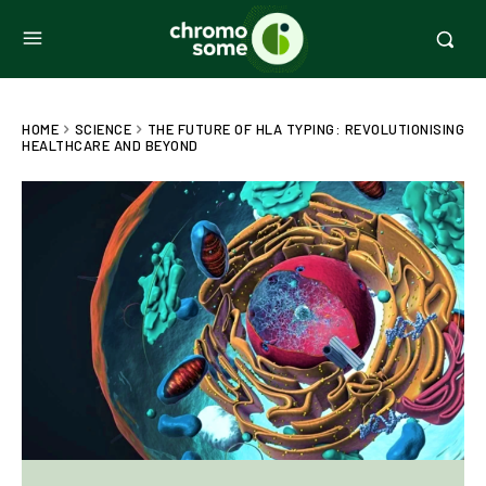
HOME
SCIENCE
THE FUTURE OF HLA TYPING: REVOLUTIONISING
HEALTHCARE AND BEYOND