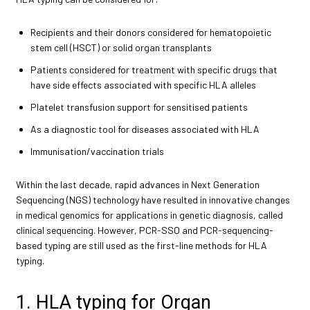
Recipients and their donors considered for hematopoietic
stem cell (HSCT) or solid organ transplants
Patients considered for treatment with specific drugs that
have side effects associated with specific HLA alleles
Platelet transfusion support for sensitised patients
As a diagnostic tool for diseases associated with HLA
Immunisation/vaccination trials
Within the last decade, rapid advances in Next Generation
Sequencing (NGS) technology have resulted in innovative changes
in medical genomics for applications in genetic diagnosis, called
clinical sequencing. However, PCR-SSO and PCR-sequencing-
based typing are still used as the first-line methods for HLA
typing.
1. HLA typing for Organ