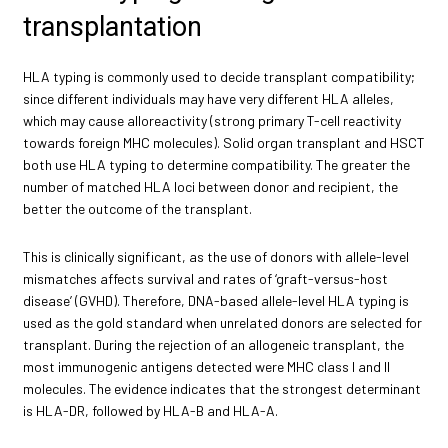
transplantation
HLA typing is commonly used to decide transplant compatibility;
since different individuals may have very different HLA alleles,
which may cause alloreactivity (strong primary T-cell reactivity
towards foreign MHC molecules). Solid organ transplant and HSCT
both use HLA typing to determine compatibility. The greater the
number of matched HLA loci between donor and recipient, the
better the outcome of the transplant.
This is clinically significant, as the use of donors with allele-level
mismatches affects survival and rates of ‘graft-versus-host
disease’ (GVHD). Therefore, DNA-based allele-level HLA typing is
used as the gold standard when unrelated donors are selected for
transplant. During the rejection of an allogeneic transplant, the
most immunogenic antigens detected were MHC class I and II
molecules. The evidence indicates that the strongest determinant
is HLA-DR, followed by HLA-B and HLA-A.