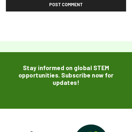
Stay informed on global STEM
opportunities. Subscribe now for
updates!