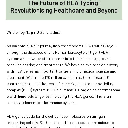
The Future of HLA Typing:
Revolutionising Healthcare and Beyond
Written by Maljini D Gunarathna
As we continue our journey into chromosome 6, we will take you
through the diseases of the Human leukocyte antigen (HLA)
system and how genetic research into this has led to ground-
breaking testing and treatments. We have an exploration history
with HLA genes as important targets in biomedical science and
treatment. Within the 170 million base pairs, Chromosome 6
contains the genes that code for the Major Histocompatibility
complex (MHC) system. MHC in humans is a region on chromosome
6 with hundreds of genes, including the HLA genes. This is an
essential element of the immune system.
HLA genes code for the cell surface molecules on antigen
presenting cells (APCs). These surface molecules are unique to