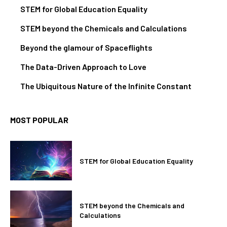
STEM for Global Education Equality
STEM beyond the Chemicals and Calculations
Beyond the glamour of Spaceflights
The Data-Driven Approach to Love
The Ubiquitous Nature of the Infinite Constant
MOST POPULAR
STEM for Global Education Equality
STEM beyond the Chemicals and
Calculations