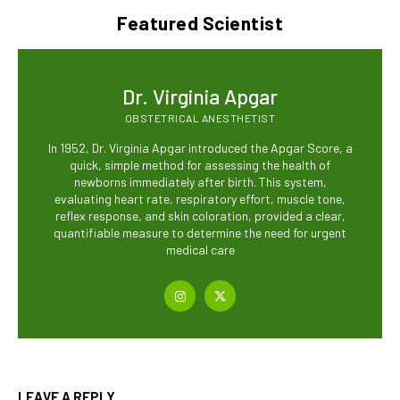
Featured Scientist
Dr. Virginia Apgar
OBSTETRICAL ANESTHETIST
In 1952, Dr. Virginia Apgar introduced the Apgar Score, a
quick, simple method for assessing the health of
newborns immediately after birth. This system,
evaluating heart rate, respiratory effort, muscle tone,
reflex response, and skin coloration, provided a clear,
quantifiable measure to determine the need for urgent
medical care
LEAVE A REPLY