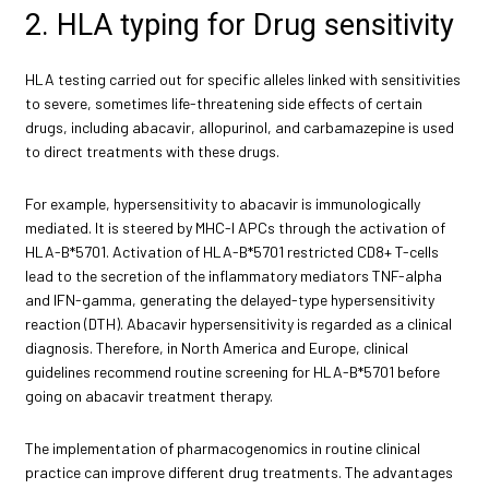
2. HLA typing for Drug sensitivity
HLA testing carried out for specific alleles linked with sensitivities
to severe, sometimes life-threatening side effects of certain
drugs, including abacavir, allopurinol, and carbamazepine is used
to direct treatments with these drugs.
For example, hypersensitivity to abacavir is immunologically
mediated. It is steered by MHC-I APCs through the activation of
HLA-B*5701. Activation of HLA-B*5701 restricted CD8+ T-cells
lead to the secretion of the inflammatory mediators TNF-alpha
and IFN-gamma, generating the delayed-type hypersensitivity
reaction (DTH). Abacavir hypersensitivity is regarded as a clinical
diagnosis. Therefore, in North America and Europe, clinical
guidelines recommend routine screening for HLA-B*5701 before
going on abacavir treatment therapy.
The implementation of pharmacogenomics in routine clinical
practice can improve different drug treatments. The advantages