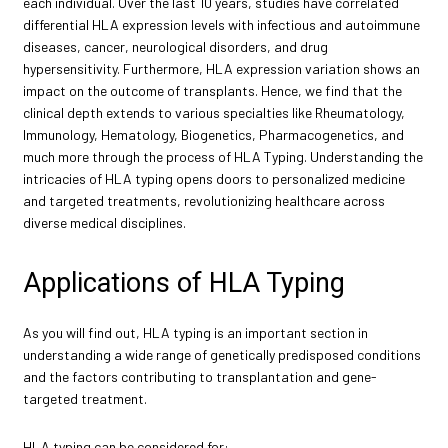
each individual. Over the last 10 years, studies have correlated
differential HLA expression levels with infectious and autoimmune
diseases, cancer, neurological disorders, and drug
hypersensitivity. Furthermore, HLA expression variation shows an
impact on the outcome of transplants. Hence, we find that the
clinical depth extends to various specialties like Rheumatology,
Immunology, Hematology, Biogenetics, Pharmacogenetics, and
much more through the process of HLA Typing. Understanding the
intricacies of HLA typing opens doors to personalized medicine
and targeted treatments, revolutionizing healthcare across
diverse medical disciplines.
Applications of HLA Typing
As you will find out, HLA typing is an important section in
understanding a wide range of genetically predisposed conditions
and the factors contributing to transplantation and gene-
targeted treatment.
HLA typing can be considered for: