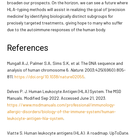
broaden our prospects. On the horizon, we can see a future where
HLA-typing methods will assist in realizing the goal of ‘precision
medicine’ by identifying biologically distinct subgroups for
precisely targeted treatments, giving hope to many who suffer
due to the autoimmune responses of the human body.
References
Mungall A.J, Palmer S.A, Sims S.K, et al. The DNA sequence and
analysis of human chromosome 6.
Nature
. 2003;425(6960):805-
811.
https://doi.org/10.1038/nature02055
.
Delves P. J. Human Leukocyte Antigen (HLA) System. The MSD
Manuals
.
Modified Sep 2022. Accessed June 21, 2023.
https://www.msdmanuals.com/professional/immunology-
allergic-disorders/biology-of-the-immune-system/human-
leukocyte-antigen-hla-system
.
Viatte S. Human leukocyte antigens (HLA): A roadmap. UpToDate.