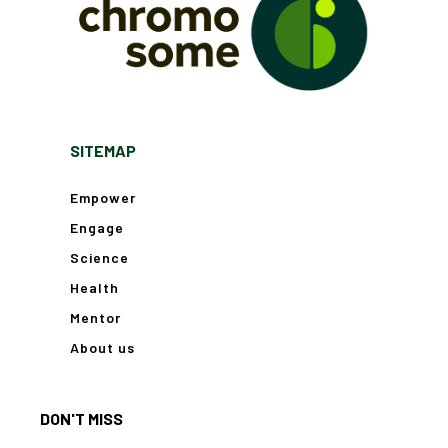
SITEMAP
Empower
Engage
Science
Health
Mentor
About us
DON'T MISS