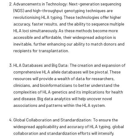
Advancements in Technology: Next-generation sequencing
(NGS) and high-throughput genotyping techniques are
revolutionising HLA typing. These technologies offer higher
accuracy, faster results, and the ability to sequence multiple
HLA loci simultaneously. As these methods become more
accessible and affordable, their widespread adoption is
inevitable, further enhancing our ability to match donors and
recipients for transplantation.
HLA Databases and Big Data: The creation and expansion of
comprehensive HLA allele databases will be pivotal. These
resources will provide a wealth of data for researchers,
clinicians, and bioinformaticians to better understand the
complexities of HLA genetics and its implications for health
and disease. Big data analytics will help uncover novel
associations and patterns within the HLA system.
Global Collaboration and Standardization: To ensure the
widespread applicability and accuracy of HLA typing, global
collaboration and standardization efforts will intensify.