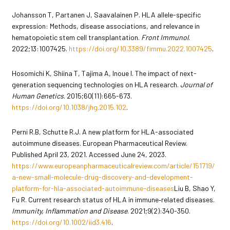
Johansson T, Partanen J, Saavalainen P. HLA allele-specific
expression: Methods, disease associations, and relevance in
hematopoietic stem cell transplantation.
Front Immunol
.
2022;13:1007425.
https://doi.org/10.3389/fimmu.2022.1007425
.
Hosomichi K, Shiina T, Tajima A, Inoue I. The impact of next-
generation sequencing technologies on HLA research.
Journal of
Human Genetics
. 2015;60(11):665-673.
https://doi.org/10.1038/jhg.2015.102
.
Perni R.B, Schutte R.J. A new platform for HLA-associated
autoimmune diseases. European Pharmaceutical Review.
Published April 23, 2021. Accessed June 24, 2023.
https://www.europeanpharmaceuticalreview.com/article/151719/
a-new-small-molecule-drug-discovery-and-development-
platform-for-hla-associated-autoimmune-diseases
Liu B, Shao Y,
Fu R. Current research status of HLA in immune‐related diseases.
Immunity, Inflammation and Disease
. 2021;9(2):340-350.
https://doi.org/10.1002/iid3.416
.