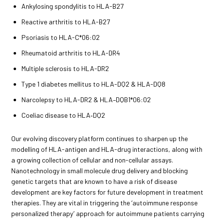
Ankylosing spondylitis to HLA-B27
Reactive arthritis to HLA-B27
Psoriasis to HLA-C*06:02
Rheumatoid arthritis to HLA-DR4
Multiple sclerosis to HLA-DR2
Type 1 diabetes mellitus to HLA-DQ2 & HLA-DQ8
Narcolepsy to HLA-DR2 & HLA–DQB1*06:02
Coeliac disease to HLA‑DQ2
Our evolving discovery platform continues to sharpen up the
modelling of HLA-antigen and HLA-drug interactions, along with
a growing collection of cellular and non-cellular assays.
Nanotechnology in small molecule drug delivery and blocking
genetic targets that are known to have a risk of disease
development are key factors for future development in treatment
therapies. They are vital in triggering the ‘autoimmune response
personalized therapy’ approach for autoimmune patients carrying