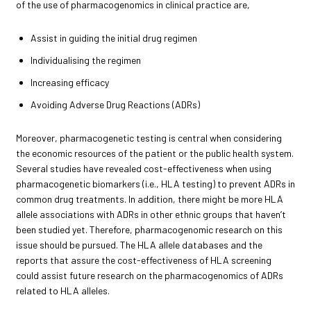
of the use of pharmacogenomics in clinical practice are,
Assist in guiding the initial drug regimen
Individualising the regimen
Increasing efficacy
Avoiding Adverse Drug Reactions (ADRs)
Moreover, pharmacogenetic testing is central when considering
the economic resources of the patient or the public health system.
Several studies have revealed cost-effectiveness when using
pharmacogenetic biomarkers (i.e., HLA testing) to prevent ADRs in
common drug treatments. In addition, there might be more HLA
allele associations with ADRs in other ethnic groups that haven’t
been studied yet. Therefore, pharmacogenomic research on this
issue should be pursued. The HLA allele databases and the
reports that assure the cost-effectiveness of HLA screening
could assist future research on the pharmacogenomics of ADRs
related to HLA alleles.