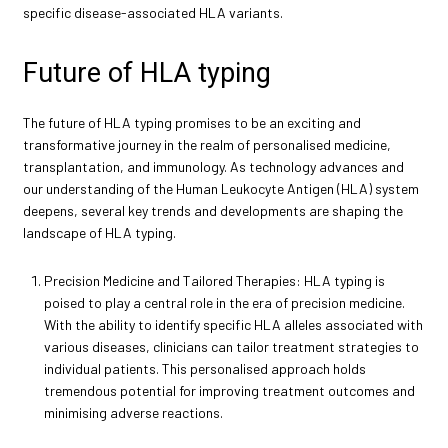
specific disease-associated HLA variants.
Future of HLA typing
The future of HLA typing promises to be an exciting and
transformative journey in the realm of personalised medicine,
transplantation, and immunology. As technology advances and
our understanding of the Human Leukocyte Antigen (HLA) system
deepens, several key trends and developments are shaping the
landscape of HLA typing.
Precision Medicine and Tailored Therapies: HLA typing is
poised to play a central role in the era of precision medicine.
With the ability to identify specific HLA alleles associated with
various diseases, clinicians can tailor treatment strategies to
individual patients. This personalised approach holds
tremendous potential for improving treatment outcomes and
minimising adverse reactions.