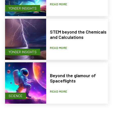
READ MORE
YONDER INSIGHTS
STEM beyond the Chemicals
and Calculations
READ MORE
YONDER INSIGHTS
Beyond the glamour of
Spaceflights
READ MORE
SCIENCE