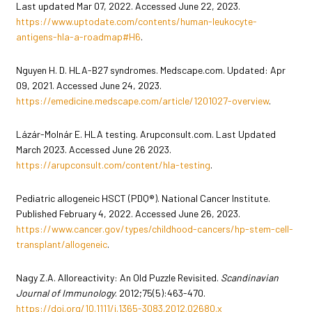
Last updated Mar 07, 2022. Accessed June 22, 2023.
https://www.uptodate.com/contents/human-leukocyte-
antigens-hla-a-roadmap#H6
.
Nguyen H. D. HLA-B27 syndromes. Medscape.com. Updated: Apr
09, 2021. Accessed June 24, 2023.
https://emedicine.medscape.com/article/1201027-overview
.
Lázár-Molnár E. HLA testing. Arupconsult.com. Last Updated
March 2023. Accessed June 26 2023.
https://arupconsult.com/content/hla-testing
.
Pediatric allogeneic HSCT (PDQ®). National Cancer Institute.
Published February 4, 2022. Accessed June 26, 2023.
https://www.cancer.gov/types/childhood-cancers/hp-stem-cell-
transplant/allogeneic
.
Nagy Z.A. Alloreactivity: An Old Puzzle Revisited.
Scandinavian
Journal of Immunology
. 2012;75(5):463-470.
https://doi.org/10.1111/j.1365-3083.2012.02680.x