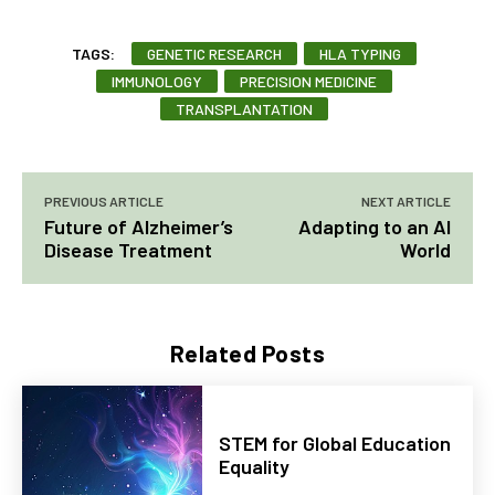
TAGS:
GENETIC RESEARCH
HLA TYPING
IMMUNOLOGY
PRECISION MEDICINE
TRANSPLANTATION
PREVIOUS ARTICLE
NEXT ARTICLE
Future of Alzheimer’s
Adapting to an AI
Disease Treatment
World
Related Posts
STEM for Global Education
Equality