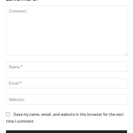
Comment:
Na
Ema
Web
Save my name, email, and website in this browser for the next
time I comment.