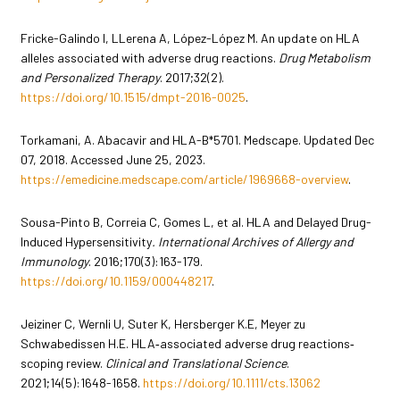
Fricke-Galindo I, LLerena A, López-López M. An update on HLA
alleles associated with adverse drug reactions.
Drug Metabolism
and Personalized Therapy
. 2017;32(2).
https://doi.org/10.1515/dmpt-2016-0025
.
Torkamani, A. Abacavir and HLA-B*5701. Medscape. Updated Dec
07, 2018. Accessed June 25, 2023.
https://emedicine.medscape.com/article/1969668-overview
.
Sousa-Pinto B, Correia C, Gomes L, et al. HLA and Delayed Drug-
Induced Hypersensitivity
. International Archives of Allergy and
Immunology
. 2016;170(3):163-179.
https://doi.org/10.1159/000448217
.
Jeiziner C, Wernli U, Suter K, Hersberger K.E, Meyer zu
Schwabedissen H.E. HLA‐associated adverse drug reactions‐
scoping review.
Clinical and Translational Science
.
2021;14(5):1648-1658.
https://doi.org/10.1111/cts.13062