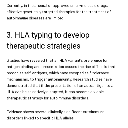
Currently, in the arsenal of approved small-molecule drugs,
effective genetically targeted therapies for the treatment of
autoimmune diseases are limited.
3. HLA typing to develop
therapeutic strategies
Studies have revealed that an HLA variant’s preference for
antigen binding and presentation causes the rise of T cells that
recognise self-antigens, which have escaped self-tolerance
mechanisms, to trigger autoimmunity. Research studies have
demonstrated that if the presentation of an autoantigen to an
HLA can be selectively disrupted, it can become a viable
therapeutic strategy for autoimmune disorders.
Evidence shows several clinically significant autoimmune
disorders linked to specific HLA alleles.