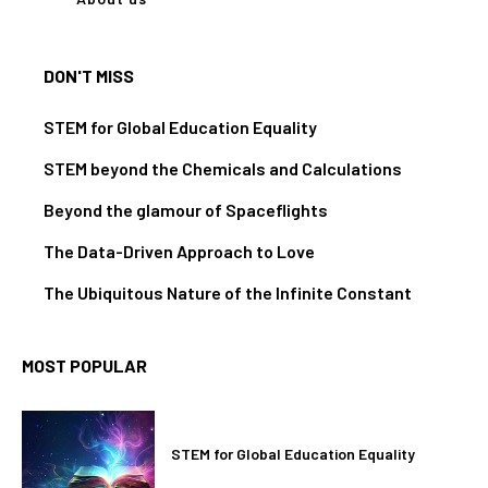
DON'T MISS
STEM for Global Education Equality
STEM beyond the Chemicals and Calculations
Beyond the glamour of Spaceflights
The Data-Driven Approach to Love
The Ubiquitous Nature of the Infinite Constant
MOST POPULAR
STEM for Global Education Equality