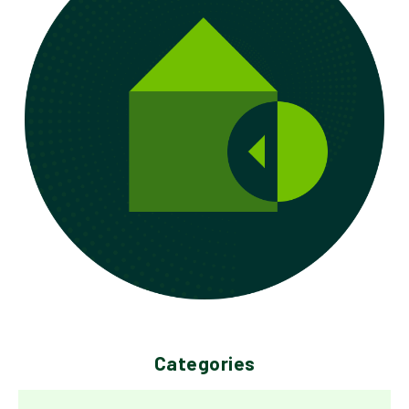
Categories