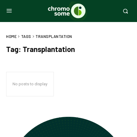
HOME
TAGS
TRANSPLANTATION
Tag:
Transplantation
No posts to display