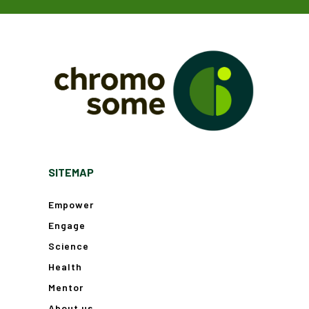
SITEMAP
Empower
Engage
Science
Health
Mentor
About us