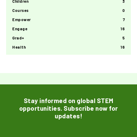
Children
3
Courses
0
Empower
7
Engage
16
Grad+
5
Health
16
Stay informed on global STEM
opportunities. Subscribe now for
updates!