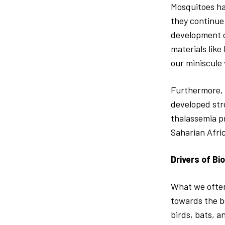
Mosquitoes ha
they continue
development o
materials like
our miniscule v
Furthermore, 
developed str
thalassemia p
Saharian Afric
Drivers of Bi
What we often 
towards the b
birds, bats, a