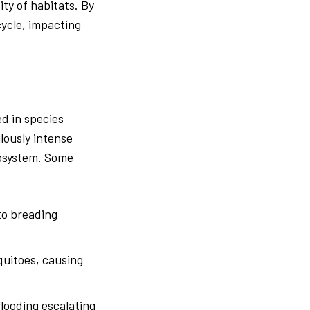
ty of habitats. By
cycle, impacting
d in species
ilously intense
cosystem. Some
to breading
quitoes, causing
flooding escalating