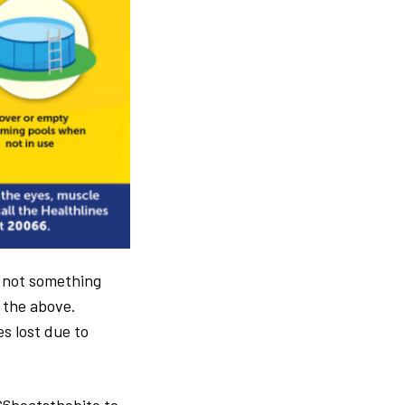
s not something
e the above.
s lost due to