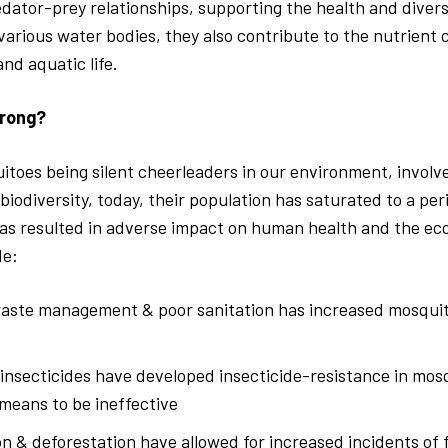
dator-prey relationships, supporting the health and diversi
 various water bodies, they also contribute to the nutrient 
nd aquatic life.
rong?
toes being silent cheerleaders in our environment, involve
biodiversity, today, their population has saturated to a per
has resulted in adverse impact on human health and the e
de:
aste management & poor sanitation has increased mosqui
insecticides have developed insecticide-resistance in mos
 means to be ineffective
n & deforestation have allowed for increased incidents of 