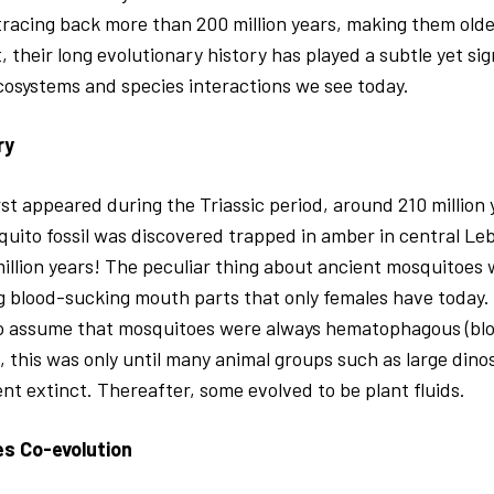
 tracing back more than 200 million years, making them old
, their long evolutionary history has played a subtle yet sign
cosystems and species interactions we see today.
ry
st appeared during the Triassic period, around 210 million
quito fossil was discovered trapped in amber in central Le
illion years! The peculiar thing about ancient mosquitoes 
g blood-sucking mouth parts that only females have today.
o assume that mosquitoes were always hematophagous (blo
, this was only until many animal groups such as large din
 extinct. Thereafter, some evolved to be plant fluids.
es Co-evolution