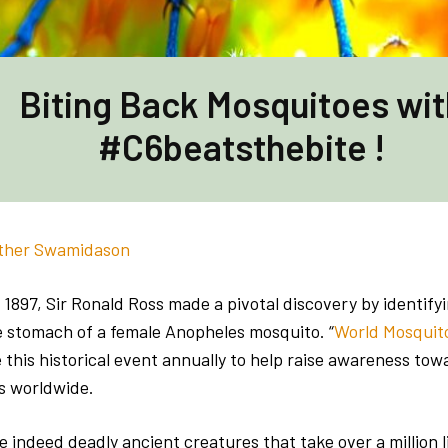
Biting Back Mosquitoes wit
#C6beatsthebite !
ther Swamidason
1897, Sir Ronald Ross made a pivotal discovery by identify
he stomach of a female Anopheles mosquito. “
World Mosquit
his historical event annually to help raise awareness to
s worldwide.
 indeed deadly ancient creatures that take over a million l