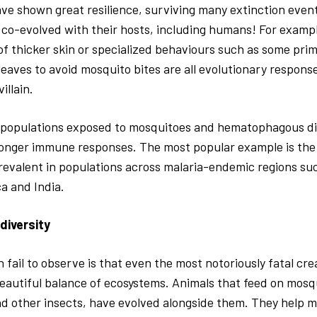
ve shown great resilience, surviving many extinction event
 co-evolved with their hosts, including humans! For exampl
f thicker skin or specialized behaviours such as some prim
 leaves to avoid mosquito bites are all evolutionary respons
illain.
populations exposed to mosquitoes and hematophagous d
onger immune responses. The most popular example is the si
revalent in populations across malaria-endemic regions su
a and India.
odiversity
fail to observe is that even the most notoriously fatal cr
eautiful balance of ecosystems. Animals that feed on mosq
nd other insects, have evolved alongside them. They help m