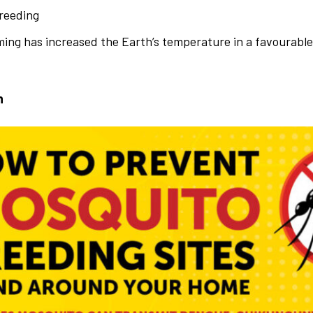
reeding
ing has increased the Earth’s temperature in a favourabl
n