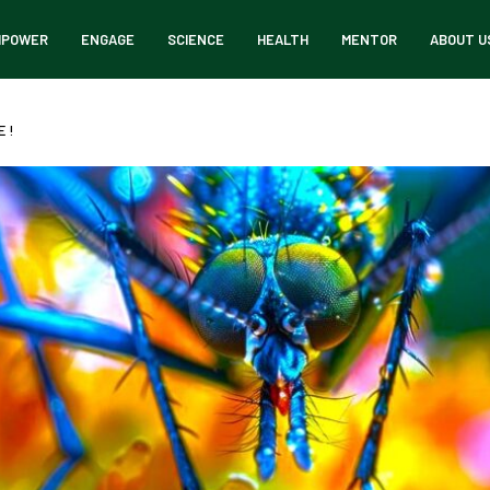
MPOWER
ENGAGE
SCIENCE
HEALTH
MENTOR
ABOUT U
 !