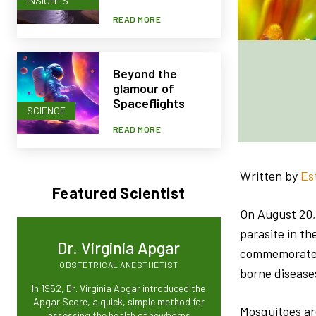
INSIGHTS
READ MORE
Beyond the
glamour of
Spaceflights
SCIENCE
READ MORE
Written by
Es
Featured Scientist
On August 20, 
parasite in t
Dr. Virginia Apgar
commemorate t
OBSTETRICAL ANESTHETIST
borne disease
In 1952, Dr. Virginia Apgar introduced the
Apgar Score, a quick, simple method for
Mosquitoes are
assessing the health of newborns