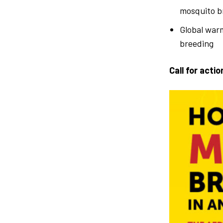
mosquito b
Global warm
breeding
Call for actio