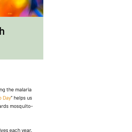
h
ing the malaria
o Day
” helps us
wards mosquito-
ives each year.