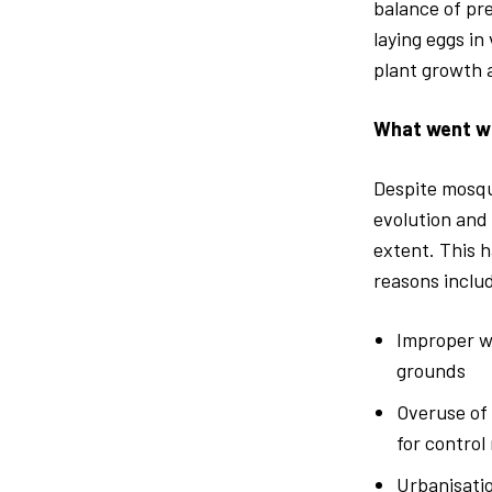
balance of pre
laying eggs in
plant growth a
What went w
Despite mosqui
evolution and 
extent. This 
reasons inclu
Improper w
grounds
Overuse of 
for control
Urbanisatio