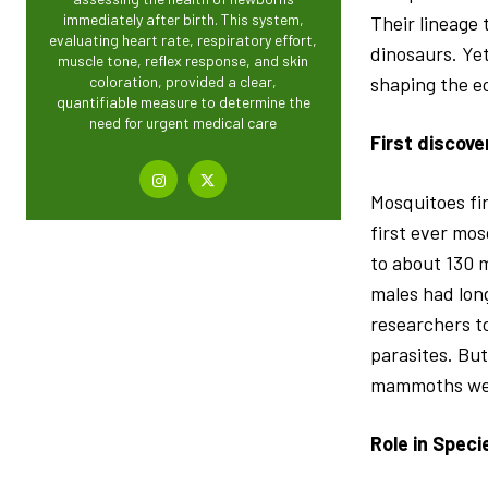
immediately after birth. This system,
Their lineage
evaluating heart rate, respiratory effort,
dinosaurs. Yet
muscle tone, reflex response, and skin
shaping the e
coloration, provided a clear,
quantifiable measure to determine the
need for urgent medical care
First discove
Mosquitoes fir
first ever mos
to about 130 m
males had lon
researchers t
parasites. But
mammoths went
Role in Speci