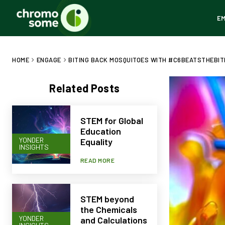
E
HOME
ENGAGE
BITING BACK MOSQUITOES WITH #C6BEATSTHEBITE
Related Posts
STEM for Global
Education
YONDER
Equality
INSIGHTS
READ MORE
STEM beyond
the Chemicals
YONDER
and Calculations