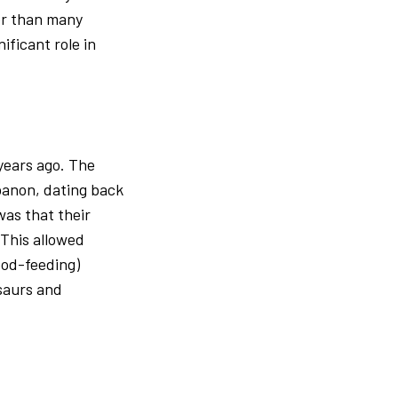
er than many
ificant role in
 years ago. The
banon, dating back
was that their
 This allowed
od-feeding)
osaurs and