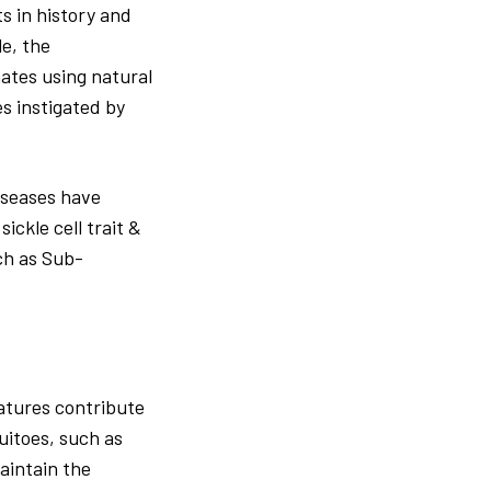
s in history and
e, the
ates using natural
es instigated by
iseases have
ckle cell trait &
ch as Sub-
eatures contribute
uitoes, such as
aintain the