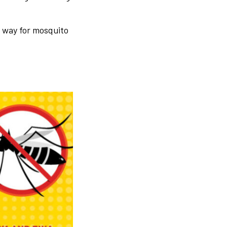
e way for mosquito