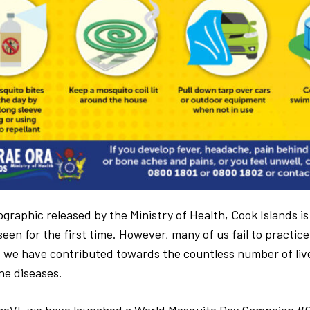
graphic released by the Ministry of Health, Cook Islands i
een for the first time. However, many of us fail to practic
 we have contributed towards the countless number of live
e diseases.