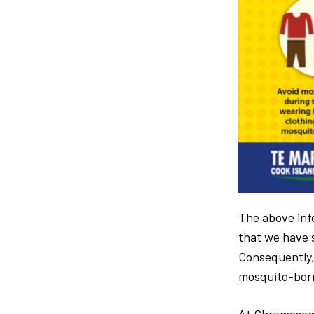
The above info
that we have s
Consequently,
mosquito-born