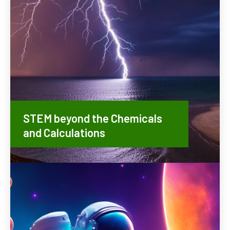
STEM beyond the Chemicals
and Calculations