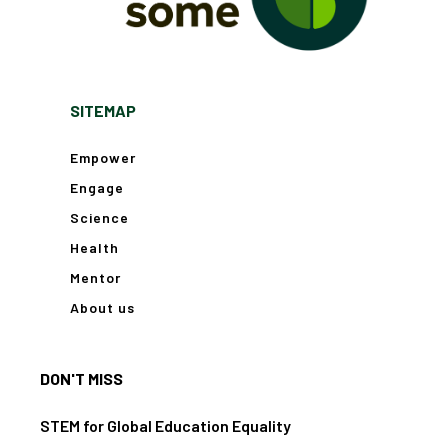
SITEMAP
Empower
Engage
Science
Health
Mentor
About us
DON'T MISS
STEM for Global Education Equality