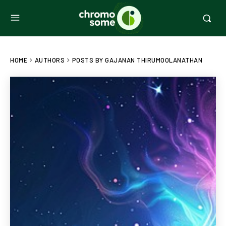
HOME
AUTHORS
POSTS BY GAJANAN THIRUMOOLANATHAN