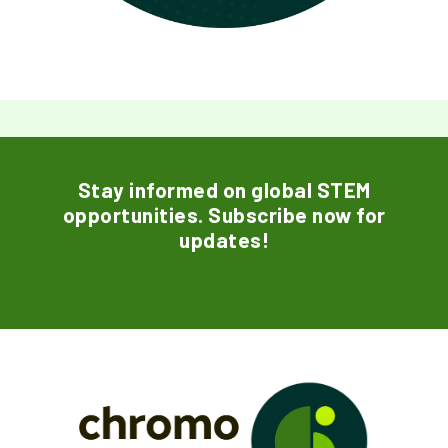
Stay informed on global STEM
opportunities. Subscribe now for
updates!