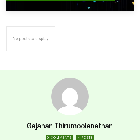
No posts to display
Gajanan Thirumoolanathan
0 COMMENTS
4 POSTS