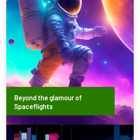
Beyond the glamour of
Spaceflights