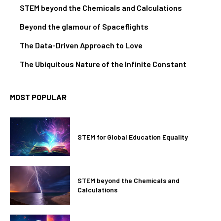
STEM beyond the Chemicals and Calculations
Beyond the glamour of Spaceflights
The Data-Driven Approach to Love
The Ubiquitous Nature of the Infinite Constant
MOST POPULAR
STEM for Global Education Equality
STEM beyond the Chemicals and
Calculations