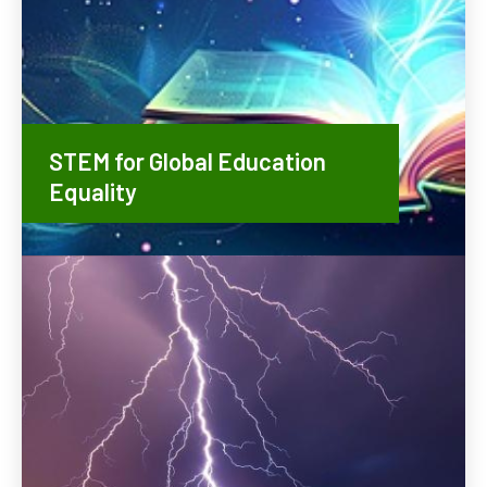
STEM for Global Education
Equality