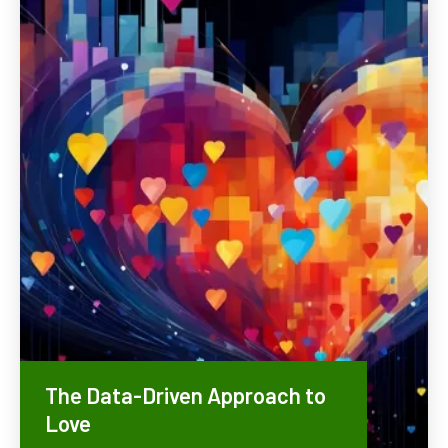
The Data-Driven Approach to
Love