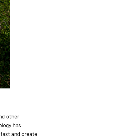
and other
ology has
fast and create