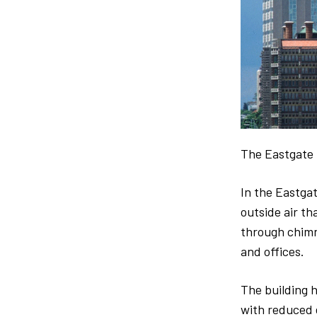
The Eastgate 
In the Eastgat
outside air th
through chimne
and offices.
The building h
with reduced e