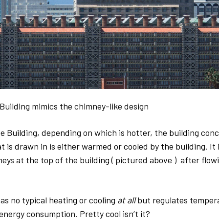
Building mimics the chimney-like design
e Building, depending on which is hotter, the building concr
at is drawn in is either warmed or cooled by the building. It 
ys at the top of the building ( pictured above ) after flowi
as no typical heating or cooling
at all
but regulates temper
nergy consumption. Pretty cool isn’t it?