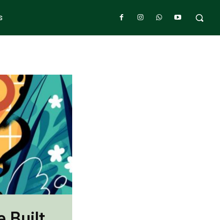
S
 Built