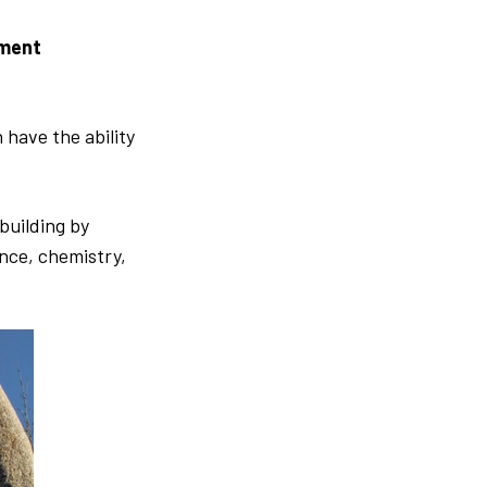
nment
 have the ability
building by
ence, chemistry,