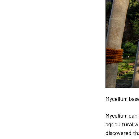
Mycelium base
Mycelium can g
agricultural w
discovered tha