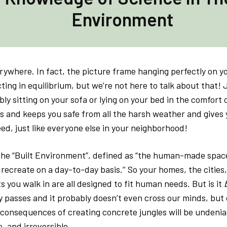
Environment
rywhere. In fact, the picture frame hanging perfectly on yo
acting in equilibrium, but we’re not here to talk about that!
ly sitting on your sofa or lying on your bed in the comfor
s and keeps you safe from all the harsh weather and gives 
ed, just like everyone else in your neighborhood!
d the “Built Environment”, defined as “the human-made spac
 recreate on a day-to-day basis.’’ So your homes, the cities
s you walk in are all designed to fit human needs. But is it
b
y passes and it probably doesn’t even cross our minds, bu
 consequences of creating concrete jungles will be undenia
, and irreversible.