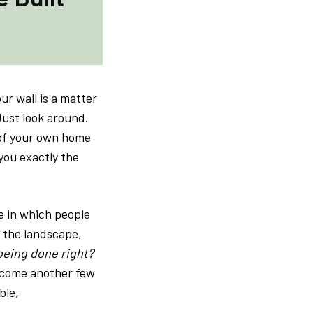
ur wall is a matter
 Just look around.
t of your own home
you exactly the
e in which people
, the landscape,
eing done right?
t come another few
ble,