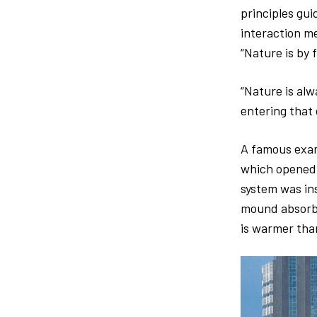
principles gui
interaction me
“Nature is by 
“Nature is alw
entering that
A famous exam
which opened i
system was in
mound absorbs 
is warmer tha