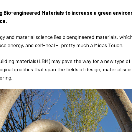
g Bio-engineered Materials to increase a green enviro
ce.
y and material science lies bioengineered materials, which
uce energy, and self-heal – pretty much a Midas Touch.
uilding materials (LBM) may pave the way for a new type of 
logical qualities that span the fields of design, material sci
ering.