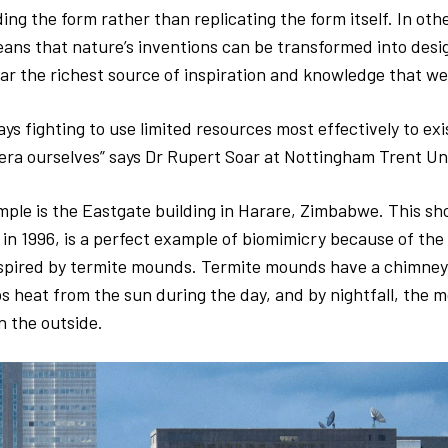
ding the form rather than replicating the form itself. In oth
ans that nature’s inventions can be transformed into desig
far the richest source of inspiration and knowledge that we
ays fighting to use limited resources most effectively to ex
 era ourselves” says Dr Rupert Soar at Nottingham Trent Un
ple is the Eastgate building in Harare, Zimbabwe. This sh
n 1996, is a perfect example of biomimicry because of the 
spired by termite mounds. Termite mounds have a chimney-
heat from the sun during the day, and by nightfall, the mo
n the outside.