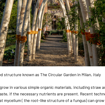
d structure known as The Circular Garden in Milan, Italy
row in various simple organic materials, including straw 
aste, if the necessary nutrients are present. Recent techn
t mycelium ( the root-like structure of a fungus)
can grow 