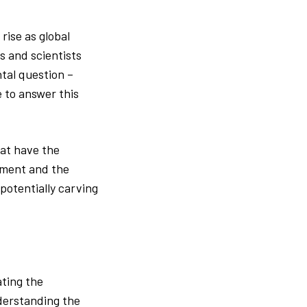
rise as global
s and scientists
tal question –
 to answer this
hat have the
onment and the
potentially carving
ating the
nderstanding the