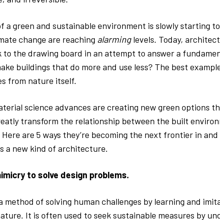
 a green and sustainable environment is slowly starting to 
mate change are reaching
alarming
levels. Today, architect
k to the drawing board in an attempt to answer a fundamen
ke buildings that do more and use less? The best example
s from nature itself.
aterial science advances are creating new green options t
greatly transform the relationship between the built envir
 Here are 5 ways they’re becoming the next frontier in and 
s a new kind of architecture.
imicry to solve design problems.
 a method of solving human challenges by learning and imit
nature. It is often used to seek sustainable measures by u