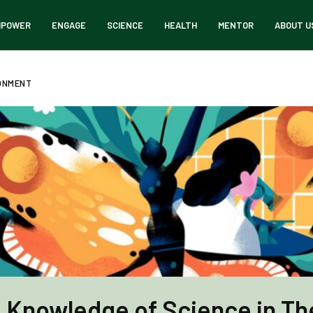
MPOWER
ENGAGE
SCIENCE
HEALTH
MENTOR
ABOUT U
RONMENT
 Knowledge of Science in The