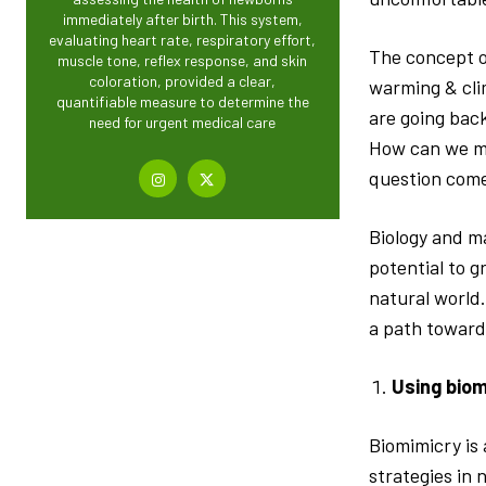
immediately after birth. This system,
evaluating heart rate, respiratory effort,
The concept of
muscle tone, reflex response, and skin
coloration, provided a clear,
warming & cli
quantifiable measure to determine the
are going bac
need for urgent medical care
How can we ma
question come
Biology and m
potential to 
natural world.
a path toward
Using biom
Biomimicry is
strategies in 