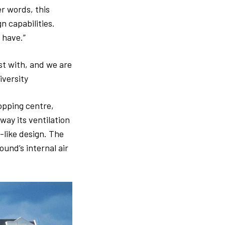
er words, this
n capabilities.
 have.”
ist with, and we are
iversity
opping centre,
way its ventilation
like design. The
und’s internal air