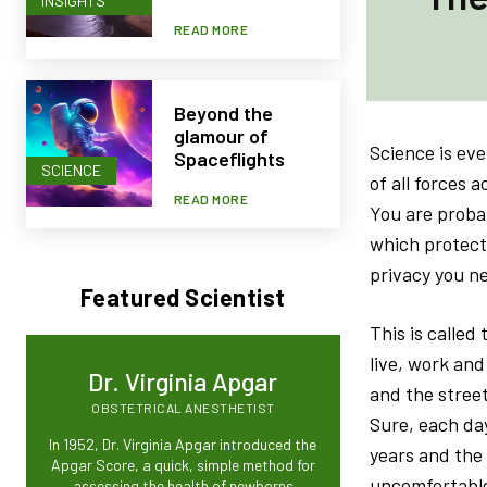
INSIGHTS
READ MORE
Beyond the
glamour of
Science is eve
Spaceflights
SCIENCE
of all forces 
READ MORE
You are probab
which protect
privacy you ne
Featured Scientist
This is calle
live, work and
Dr. Virginia Apgar
and the street
OBSTETRICAL ANESTHETIST
Sure, each da
In 1952, Dr. Virginia Apgar introduced the
years and the
Apgar Score, a quick, simple method for
uncomfortable
assessing the health of newborns