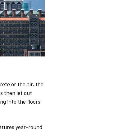
ete or the air, the
is then let out
ng into the floors
atures year-round