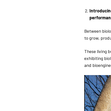
Introducin
performan
Between biolog
to grow, prod
These living b
exhibiting bio
and bioengine