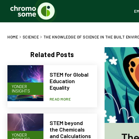
E
HOME
SCIENCE
THE KNOWLEDGE OF SCIENCE IN THE BUILT ENVI
Related Posts
STEM for Global
Education
YONDER
Equality
INSIGHTS
READ MORE
STEM beyond
the Chemicals
The
YONDER
and Calculations