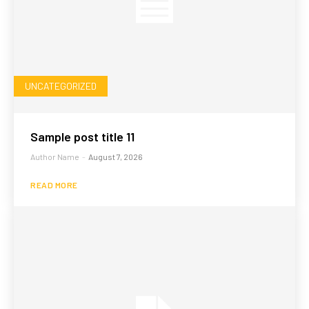
UNCATEGORIZED
Sample post title 11
Author Name
-
August 7, 2026
READ MORE