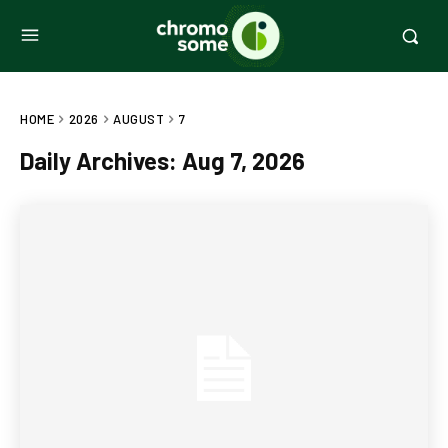
HOME
2026
AUGUST
7
Daily Archives: Aug 7, 2026