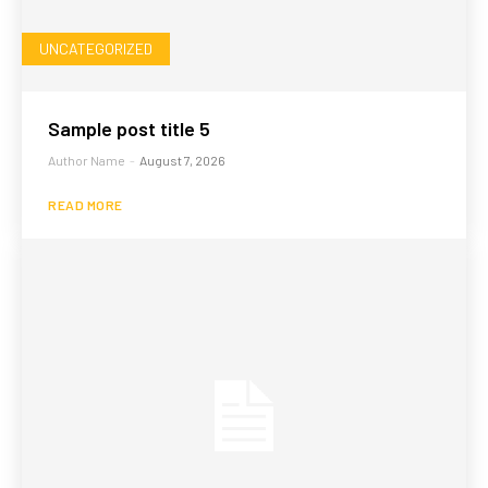
UNCATEGORIZED
Sample post title 5
Author Name
-
August 7, 2026
READ MORE