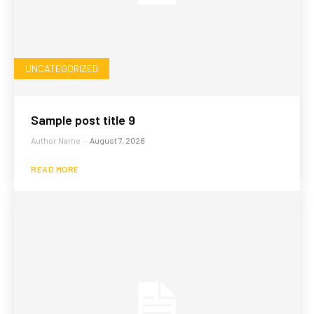
UNCATEGORIZED
Sample post title 9
Author Name
-
August 7, 2026
READ MORE