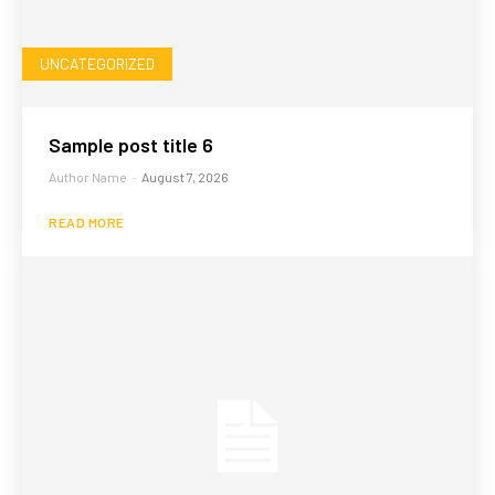
UNCATEGORIZED
Sample post title 6
Author Name
-
August 7, 2026
READ MORE