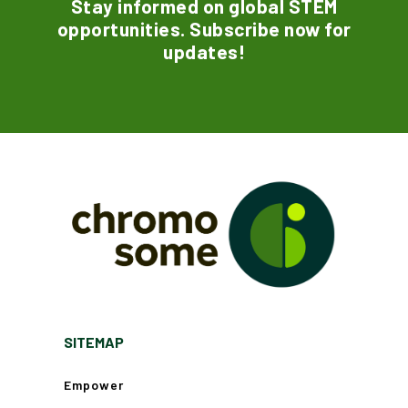
Stay informed on global STEM
opportunities. Subscribe now for
updates!
SITEMAP
Empower