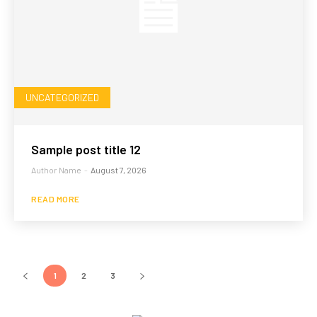
UNCATEGORIZED
Sample post title 12
Author Name
-
August 7, 2026
READ MORE
1
2
3