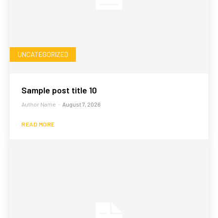
UNCATEGORIZED
Sample post title 10
Author Name
-
August 7, 2026
READ MORE