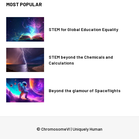
MOST POPULAR
STEM for Global Education Equality
STEM beyond the Chemicals and
Calculations
Beyond the glamour of Spaceflights
© ChromosomeVI | Uniquely Human