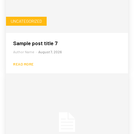
UNCATEGORIZED
Sample post title 7
Author Name
-
August 7, 2026
READ MORE