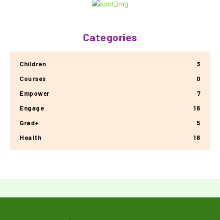
Categories
Children
3
Courses
0
Empower
7
Engage
16
Grad+
5
Health
16