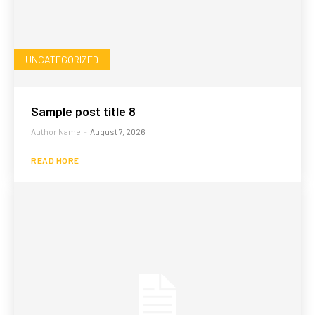
UNCATEGORIZED
Sample post title 8
Author Name
-
August 7, 2026
READ MORE