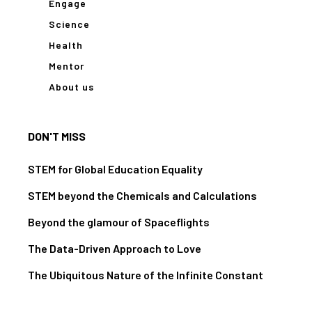
Engage
Science
Health
Mentor
About us
DON'T MISS
STEM for Global Education Equality
STEM beyond the Chemicals and Calculations
Beyond the glamour of Spaceflights
The Data-Driven Approach to Love
The Ubiquitous Nature of the Infinite Constant