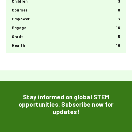
Children
3
Courses
0
Empower
7
Engage
16
Grad+
5
Health
16
Stay informed on global STEM
opportunities. Subscribe now for
updates!