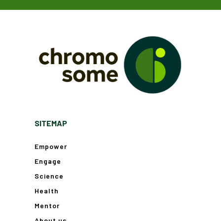
SITEMAP
Empower
Engage
Science
Health
Mentor
About us