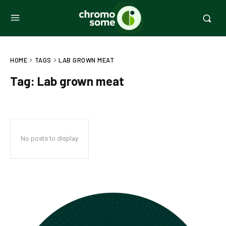
HOME
TAGS
LAB GROWN MEAT
Tag:
Lab grown meat
No posts to display