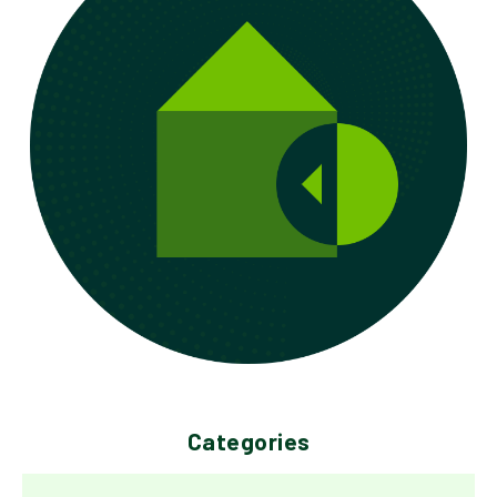
Categories