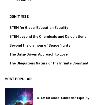
DON'T MISS
STEM for Global Education Equality
STEM beyond the Chemicals and Calculations
Beyond the glamour of Spaceflights
The Data-Driven Approach to Love
The Ubiquitous Nature of the Infinite Constant
MOST POPULAR
STEM for Global Education Equality