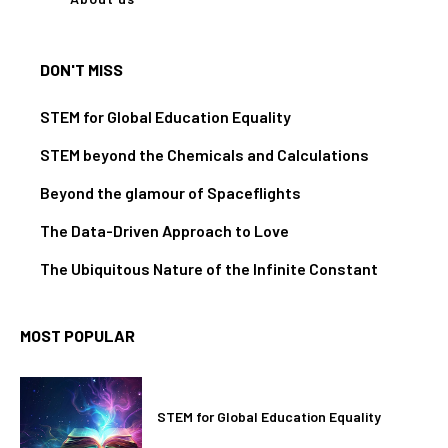
DON'T MISS
STEM for Global Education Equality
STEM beyond the Chemicals and Calculations
Beyond the glamour of Spaceflights
The Data-Driven Approach to Love
The Ubiquitous Nature of the Infinite Constant
MOST POPULAR
STEM for Global Education Equality