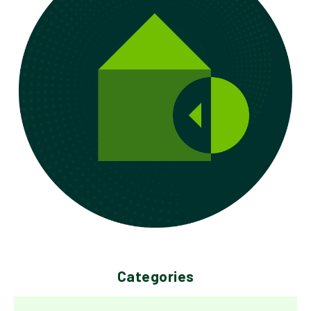
Categories