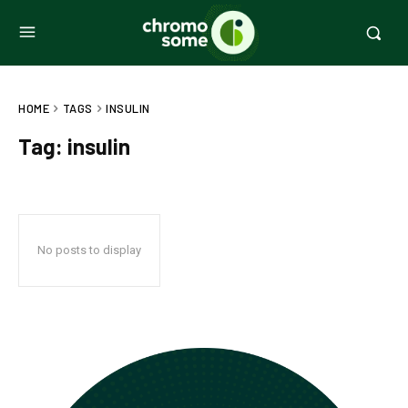
HOME
TAGS
INSULIN
Tag:
insulin
No posts to display