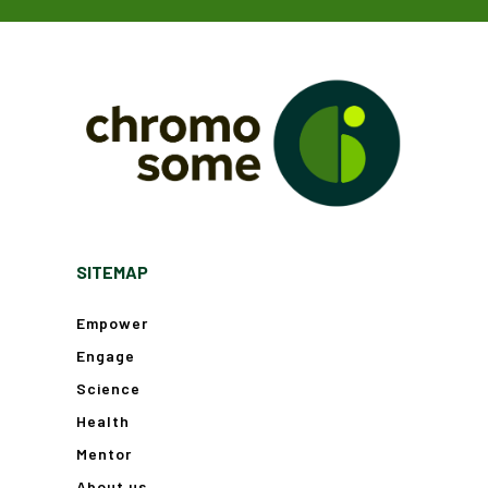
SITEMAP
Empower
Engage
Science
Health
Mentor
About us