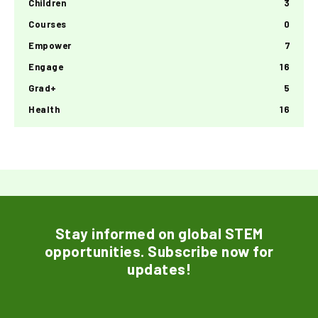
Children
3
Courses
0
Empower
7
Engage
16
Grad+
5
Health
16
Stay informed on global STEM
opportunities. Subscribe now for
updates!