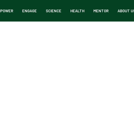
MPOWER
ENGAGE
SCIENCE
HEALTH
MENTOR
ABOUT U