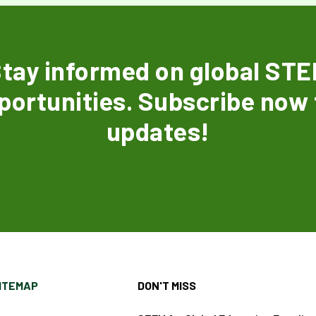
tay informed on global ST
portunities. Subscribe now 
updates!
ITEMAP
DON'T MISS