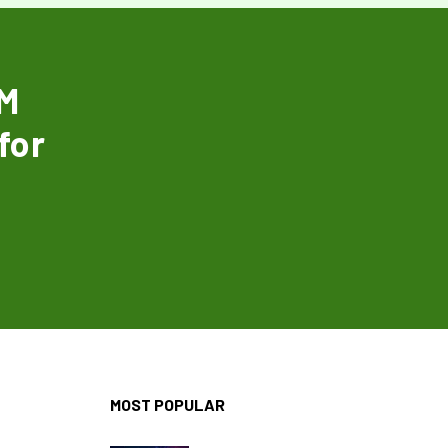
EM
for
MOST POPULAR