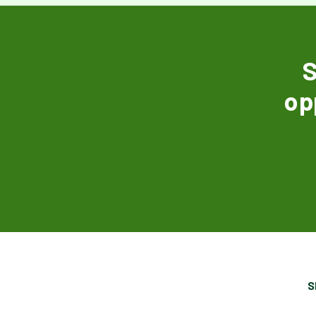
S
op
S