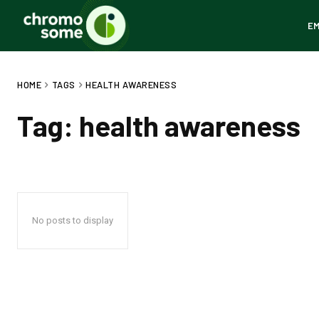
E
HOME
TAGS
HEALTH AWARENESS
Tag:
health awareness
No posts to display