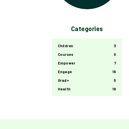
Categories
Children
3
Courses
0
Empower
7
Engage
16
Grad+
5
Health
16