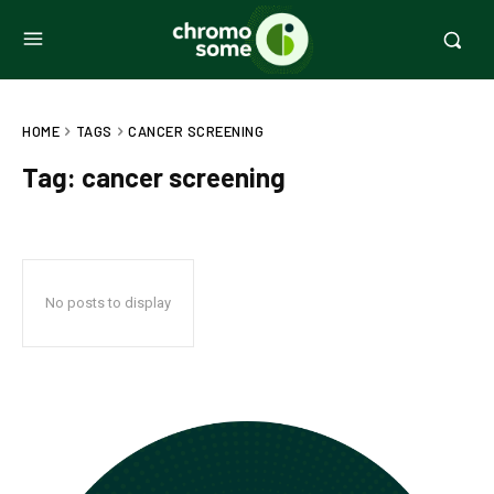
HOME
TAGS
CANCER SCREENING
Tag:
cancer screening
No posts to display