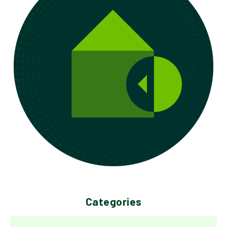
Categories