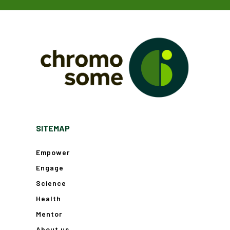
SITEMAP
Empower
Engage
Science
Health
Mentor
About us