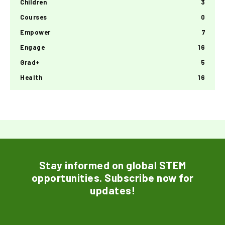
Children
3
Courses
0
Empower
7
Engage
16
Grad+
5
Health
16
Stay informed on global STEM
opportunities. Subscribe now for
updates!