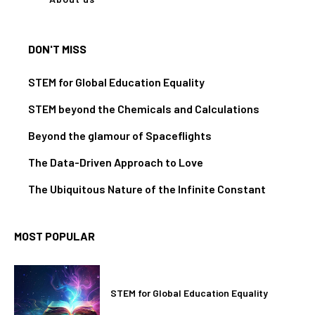
DON'T MISS
STEM for Global Education Equality
STEM beyond the Chemicals and Calculations
Beyond the glamour of Spaceflights
The Data-Driven Approach to Love
The Ubiquitous Nature of the Infinite Constant
MOST POPULAR
STEM for Global Education Equality