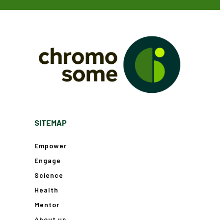
SITEMAP
Empower
Engage
Science
Health
Mentor
About us