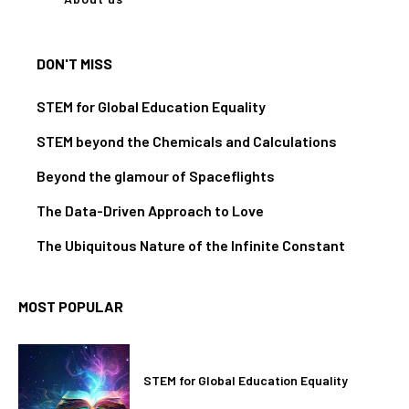
DON'T MISS
STEM for Global Education Equality
STEM beyond the Chemicals and Calculations
Beyond the glamour of Spaceflights
The Data-Driven Approach to Love
The Ubiquitous Nature of the Infinite Constant
MOST POPULAR
STEM for Global Education Equality