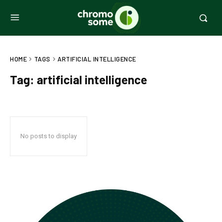
HOME
TAGS
ARTIFICIAL INTELLIGENCE
Tag:
artificial intelligence
No posts to display