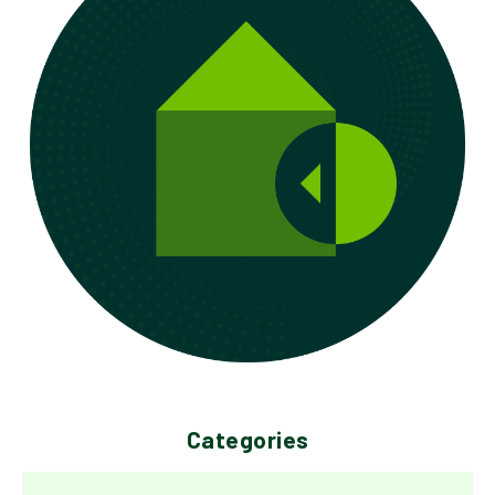
Categories