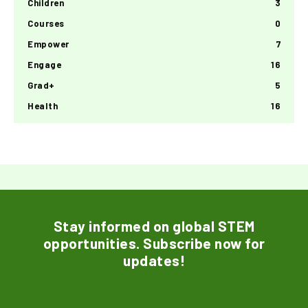
Children
3
Courses
0
Empower
7
Engage
16
Grad+
5
Health
16
Stay informed on global STEM
opportunities. Subscribe now for
updates!