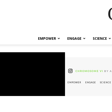
EMPOWER
ENGAGE
SCIENCE
CHROMOSOME VI
BY A
EMPOWER
ENGAGE
SCIENCE