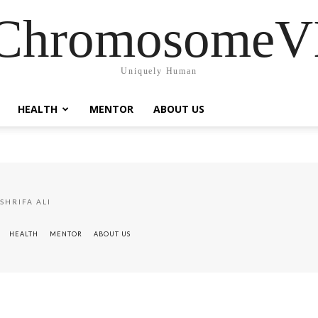
ChromosomeV
Uniquely Human
HEALTH
MENTOR
ABOUT US
SHRIFA ALI
HEALTH
MENTOR
ABOUT US